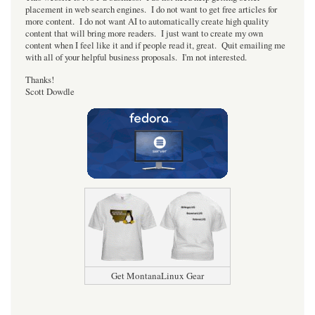
placement in web search engines. I do not want to get free articles for
more content. I do not want AI to automatically create high quality
content that will bring more readers. I just want to create my own
content when I feel like it and if people read it, great. Quit emailing me
with all of your helpful business proposals. I'm not interested.
Thanks!
Scott Dowdle
Get MontanaLinux Gear