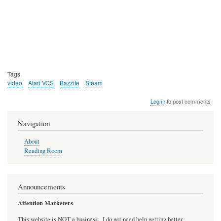
Tags
video
Atari VCS
Bazzite
Steam
Log in
to post comments
Navigation
About
Reading Room
Announcements
Attention Marketers
This website is NOT a business. I do not need help getting better