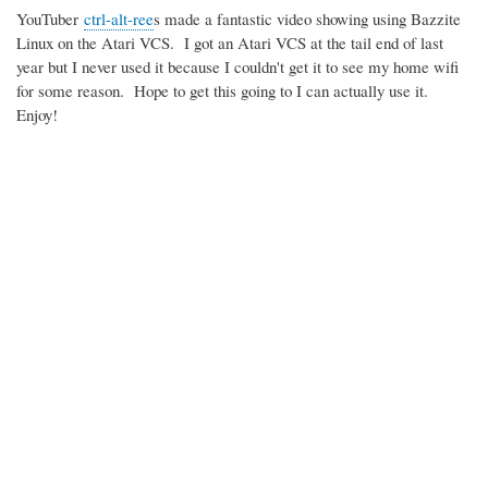
YouTuber
ctrl-alt-ree
s made a fantastic video showing using Bazzite
Linux on the Atari VCS. I got an Atari VCS at the tail end of last
year but I never used it because I couldn't get it to see my home wifi
for some reason. Hope to get this going to I can actually use it.
Enjoy!