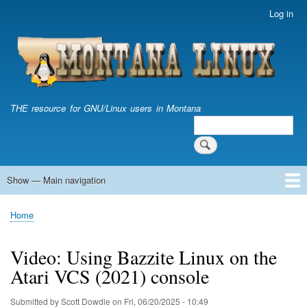
Skip
Log in
User
to
account
main
menu
content
THE resource for GNU/Linux users in Montana
Search
Search
Show — Main navigation
Main
navigation
Home
Home
Breadcrumb
Video: Using Bazzite Linux on the
Atari VCS (2021) console
Submitted by
Scott Dowdle
on
Fri, 06/20/2025 - 10:49