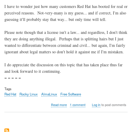
I have to wonder just how many customers Red Hat has booted for real or
perceived reasons. Not-very-many is my guess... and if correct, I'm also
guessing it'll probably stay that way... but only time will tell.
Please note though that a license isn't a law... and regardless, I don't think
they are doing anything illegal. Perhaps that is splitting hairs but I just
wanted to differentiate between criminal and civil... but again, I'm fairly
ignorant about legal matters so don't hold it against me if I'm mistaken.
I do appreciate the discussion on this topic that has taken place thus far
and look forward to it continuing.
= = = = =
Tags
Red Hat
Rocky Linux
AlmaLinux
Free Software
about
Read more
1 comment
Log in
to post comments
Red
Hat
in
violation
of