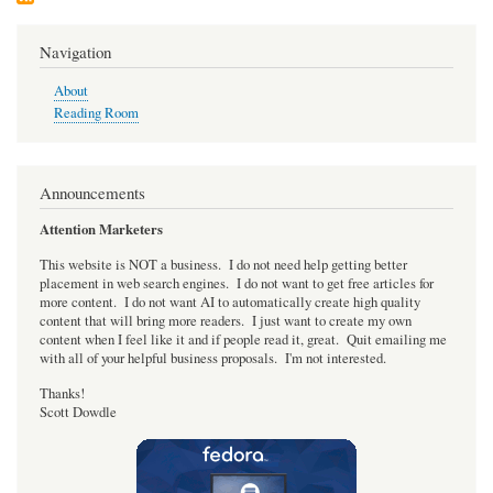
the
GPL?
Discuss!
Navigation
About
Reading Room
Announcements
Attention Marketers
This website is NOT a business. I do not need help getting better
placement in web search engines. I do not want to get free articles for
more content. I do not want AI to automatically create high quality
content that will bring more readers. I just want to create my own
content when I feel like it and if people read it, great. Quit emailing me
with all of your helpful business proposals. I'm not interested.
Thanks!
Scott Dowdle