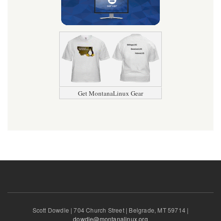
Get MontanaLinux Gear
Scott Dowdle | 704 Church Street | Belgrade, MT 59714 |
dowdle@montanalinux.org