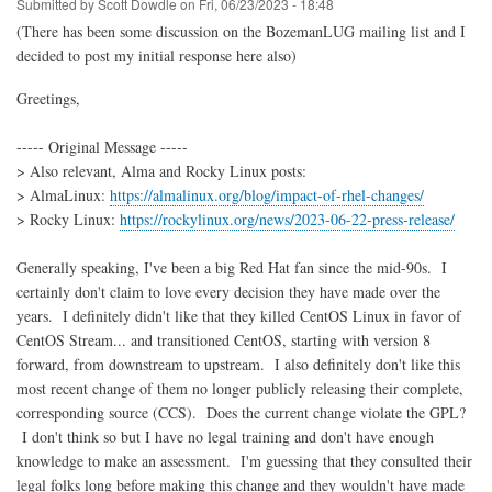
Submitted by
Scott Dowdle
on
Fri, 06/23/2023 - 18:48
(There has been some discussion on the BozemanLUG mailing list and I
decided to post my initial response here also)
Greetings,
----- Original Message -----
> Also relevant, Alma and Rocky Linux posts:
> AlmaLinux:
https://almalinux.org/blog/impact-of-rhel-changes/
> Rocky Linux:
https://rockylinux.org/news/2023-06-22-press-release/
Generally speaking, I've been a big Red Hat fan since the mid-90s. I
certainly don't claim to love every decision they have made over the
years. I definitely didn't like that they killed CentOS Linux in favor of
CentOS Stream... and transitioned CentOS, starting with version 8
forward, from downstream to upstream. I also definitely don't like this
most recent change of them no longer publicly releasing their complete,
corresponding source (CCS). Does the current change violate the GPL?
I don't think so but I have no legal training and don't have enough
knowledge to make an assessment. I'm guessing that they consulted their
legal folks long before making this change and they wouldn't have made