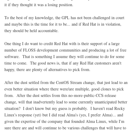
it if they thought it was a losing position.
To the best of my knowledge, the GPL has not been challenged in court
and maybe this is the time for it to be... and if Red Hat is in violation,
they should be held accountable.
One thing I do want to credit Red Hat with is their support of a large
number of FLOSS development communities and producing a lot of free
software. That is something I assume they will continue to do for some
time to come. The good news is, that if any Red Hat customers aren't
happy, there are plenty of alternatives to pick from.
After the dust settled from the CentOS Stream change, that just lead to an
even better situation where there were/are multiple, good clones to pick
from. After the dust settles from this no-more-public-CCS-release
change, will that inadvertently lead to some currently unanticipated better
situation? I don't know but my guess is probably. I haven't read Rocky
Linux's response (yet) but I did read Alma's (yes, I prefer Alma)... and
given the expertise of the company that founded Alma Linux, while I'm
sure there are and will continue to be various challenges that will have to