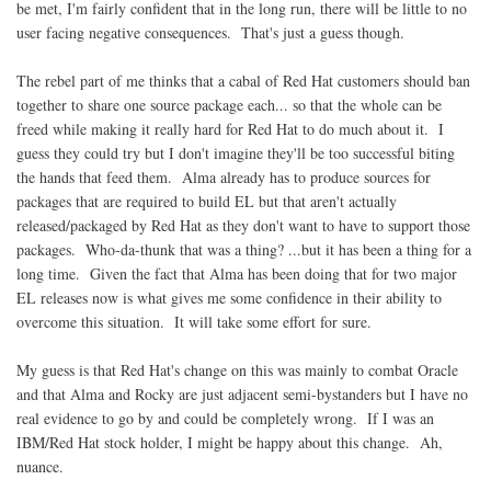
be met, I'm fairly confident that in the long run, there will be little to no
user facing negative consequences. That's just a guess though.
The rebel part of me thinks that a cabal of Red Hat customers should ban
together to share one source package each... so that the whole can be
freed while making it really hard for Red Hat to do much about it. I
guess they could try but I don't imagine they'll be too successful biting
the hands that feed them. Alma already has to produce sources for
packages that are required to build EL but that aren't actually
released/packaged by Red Hat as they don't want to have to support those
packages. Who-da-thunk that was a thing? ...but it has been a thing for a
long time. Given the fact that Alma has been doing that for two major
EL releases now is what gives me some confidence in their ability to
overcome this situation. It will take some effort for sure.
My guess is that Red Hat's change on this was mainly to combat Oracle
and that Alma and Rocky are just adjacent semi-bystanders but I have no
real evidence to go by and could be completely wrong. If I was an
IBM/Red Hat stock holder, I might be happy about this change. Ah,
nuance.