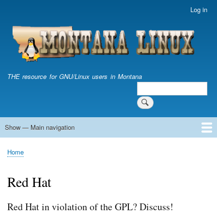
Skip
Log in
User
to
account
main
menu
content
THE resource for GNU/Linux users in Montana
Search
Search
Show — Main navigation
Main
navigation
Home
Home
Breadcrumb
Red Hat
Red Hat in violation of the GPL? Discuss!