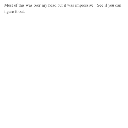
Most of this was over my head but it was impressive. See if you can
figure it out.