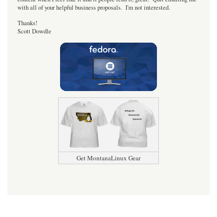
with all of your helpful business proposals. I'm not interested.
Thanks!
Scott Dowdle
Get MontanaLinux Gear