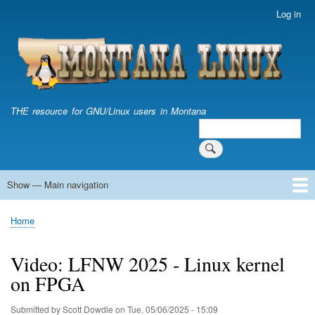
Skip
Log in
User
to
account
main
menu
content
THE resource for GNU/Linux users in Montana
Search
Search
Show — Main navigation
Main
navigation
Home
Home
Breadcrumb
Video: LFNW 2025 - Linux kernel
on FPGA
Submitted by
Scott Dowdle
on
Tue, 05/06/2025 - 15:09