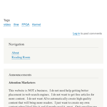
Tags
video
lfnw
FPGA
Kernel
Log in
to post comments
Navigation
About
Reading Room
Announcements
Attention Marketers
This website is NOT a business. I do not need help getting better
placement in web search engines. I do not want to get free articles for
more content. I do not want AI to automatically create high quality
content that will bring more readers. I just want to create my own
content when I feel like it and if people read it, great. Quit emailing me