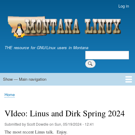
Skip
Log in
User
to
account
main
menu
content
THE resource for GNU/Linux users in Montana
Search
Search
Show — Main navigation
Main
navigation
Home
Home
Breadcrumb
VIdeo: Linus and Dirk Spring 2024
Submitted by
Scott Dowdle
on
Sun, 05/19/2024 - 12:41
The most recent Linus talk. Enjoy.