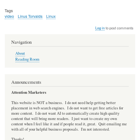
Tags
video
Linus Torvalds
Linux
Log in
to post comments
Navigation
About
Reading Room
Announcements
Attention Marketers
This website is NOT a business. I do not need help getting better
placement in web search engines. I do not want to get free articles for
more content. I do not want AI to automatically create high quality
content that will bring more readers. I just want to create my own
content when I feel like it and if people read it, great. Quit emailing me
with all of your helpful business proposals. I'm not interested.
Thanks!