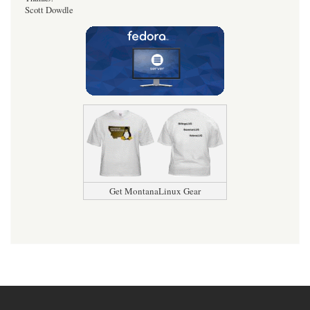
Scott Dowdle
Get MontanaLinux Gear