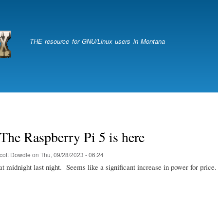
Skip
to
main
content
THE resource for GNU/Linux users in Montana
The Raspberry Pi 5 is here
cott Dowdle
on
Thu, 09/28/2023 - 06:24
t midnight last night. Seems like a significant increase in power for price.