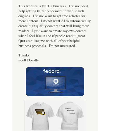
This website is NOT a business. I do not need
help getting better placement in web search
engines. I do not want to get free articles for
more content. I do not want AI to automatically
create high quality content that will bring more
readers. I just want to create my own content
when I feel like it and if people read it, great.
Quit emailing me with all of your helpful
business proposals. I'm not interested.
Thanks!
Scott Dowdle