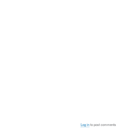
Log in
to post comments