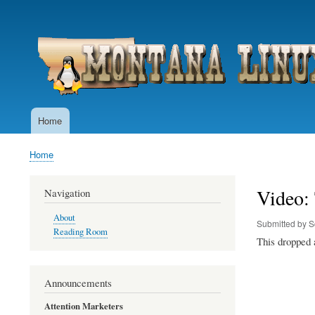
User
account
menu
Home
Main
navigation
Home
Breadcrumb
Video: 
Navigation
About
Submitted by
S
Reading Room
This dropped a
Announcements
Attention Marketers