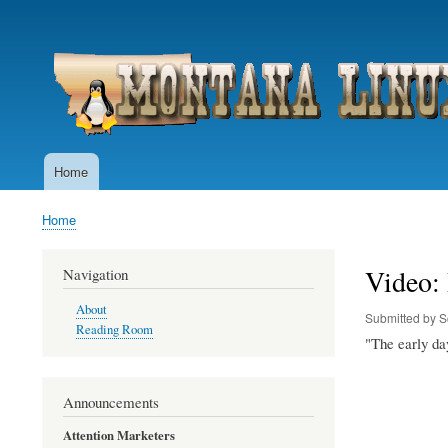
User
account
menu
Home
Main
navigation
Home
Breadcrumb
Video:
Navigation
About
Submitted by
S
Reading Room
"The early da
Announcements
Attention Marketers