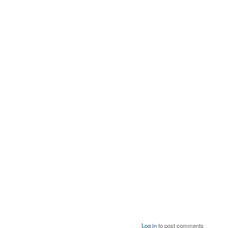
Log in
to post comments