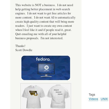
This website is NOT a business. I do not need
help getting better placement in web search
engines. I do not want to get free articles for
more content. I do not want AI to automatically
create high quality content that will bring more
readers. I just want to create my own content
when I feel like it and if people read it, great.
Quit emailing me with all of your helpful
business proposals. I'm not interested.
Thanks!
Scott Dowdle
Tags
Videos
UNIX