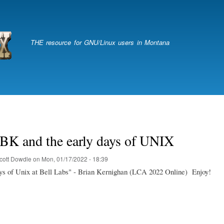
Skip
to
main
content
THE resource for GNU/Linux users in Montana
 BK and the early days of UNIX
cott Dowdle
on
Mon, 01/17/2022 - 18:39
ys of Unix at Bell Labs" - Brian Kernighan (LCA 2022 Online) Enjoy!