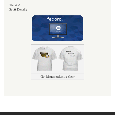
Thanks!
Scott Dowdle
Get MontanaLinux Gear