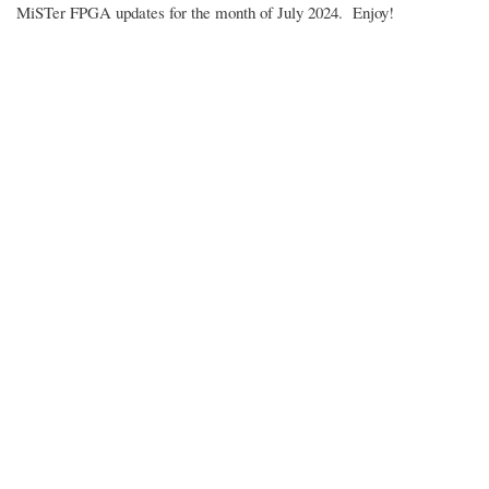
MiSTer FPGA updates for the month of July 2024. Enjoy!