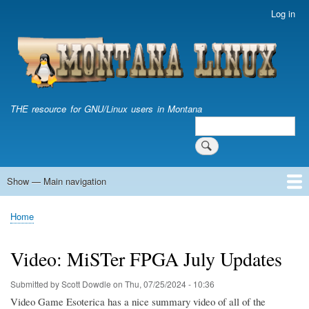
Skip
Log in
User
to
account
main
menu
content
THE resource for GNU/Linux users in Montana
Search
Search
Show — Main navigation
Main
navigation
Home
Home
Breadcrumb
Video: MiSTer FPGA July Updates
Submitted by
Scott Dowdle
on
Thu, 07/25/2024 - 10:36
Video Game Esoterica has a nice summary video of all of the