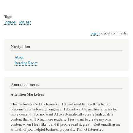
Tags
Videos
MiSTer
Log in
to post comments
Navigation
About
Reading Room
Announcements
Attention Marketers
This website is NOT a business. I do not need help getting better
placement in web search engines. I do not want to get free articles for
more content. I do not want AI to automatically create high quality
content that will bring more readers. I just want to create my own
content when I feel like it and if people read it, great. Quit emailing me
with all of your helpful business proposals. I'm not interested.