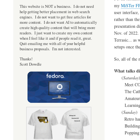
my
MiSTer FP
This website is NOT a business. I do not need
help getting better placement in web search
user interface
engines. I do not want to get free articles for
rather than th
more content. I do not want AI to automatically
presentation d
create high quality content that will bring more
Nov. of 2022. 
readers. I just want to create my own content
when I feel like it and if people read it, great.
Terrasic... as
Quit emailing me with all of your helpful
setups once th
business proposals. I'm not interested.
So, all of the
Thanks!
Scott Dowdle
What talks di
(
Saturday
Meet COS
The Cathedral
Amateur Ra
Learnings fro
(
Sunday
)
Retro hardwar
Building the
Popping kern