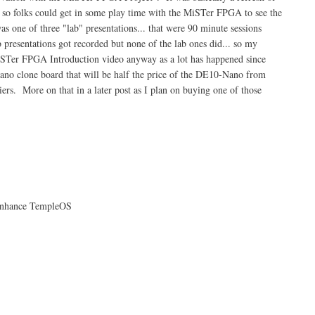
so folks could get in some play time with the MiSTer FPGA to see the
 one of three "lab" presentations... that were 90 minute sessions
b presentations got recorded but none of the lab ones did... so my
 MiSTer FPGA Introduction video anyway as a lot has happened since
Nano clone board that will be half the price of the DE10-Nano from
ers. More on that in a later post as I plan on buying one of those
Enhance TempleOS