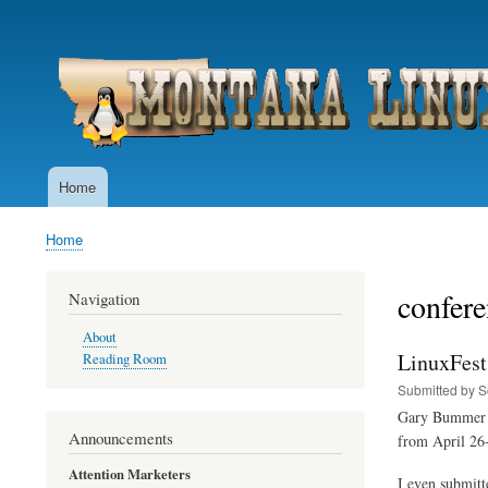
User
account
menu
Home
Main
navigation
Home
Breadcrumb
confere
Navigation
About
LinuxFest
Reading Room
Submitted by
S
Gary Bummer a
Announcements
from April 26-
Attention Marketers
I even submitt