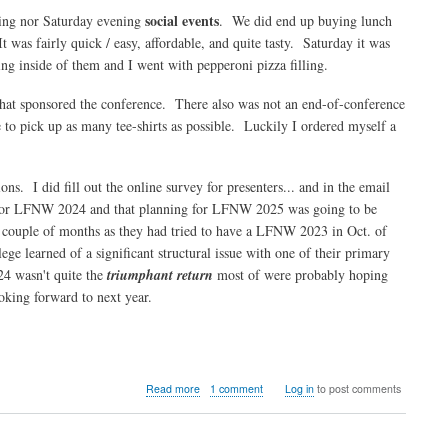
social events
ning nor Saturday evening
. We did end up buying lunch
t was fairly quick / easy, affordable, and quite tasty. Saturday it was
ing inside of them and I went with pepperoni pizza filling.
that sponsored the conference. There also was not an end-of-conference
ke to pick up as many tee-shirts as possible. Luckily I ordered myself a
ons. I did fill out the online survey for presenters... and in the email
me for LFNW 2024 and that planning for LFNW 2025 was going to be
 couple of months as they had tried to have a LFNW 2023 in Oct. of
ge learned of a significant structural issue with one of their primary
24 wasn't quite the
triumphant return
most of were probably hoping
ooking forward to next year.
about
Read more
1 comment
Log in
to post comments
LinuxFest
Northwest
2024