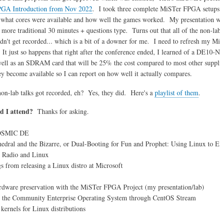
GA Introduction from Nov 2022
. I took three complete MiSTer FPGA setups 
, what cores were available and how well the games worked. My presentation was
e more traditional 30 minutes + questions type. Turns out that all of the non-la
idn't get recorded... which is a bit of a downer for me. I need to refresh my
It just so happens that right after the conference ended, I learned of a DE10-
 well as an SDRAM card that will be 25% the cost compared to most other suppli
ey become available so I can report on how well it actually compares.
 non-lab talks got recorded, eh? Yes, they did. Here's a
playlist of them
.
d I attend?
Thanks for asking.
)
MIC DE
 and the Bizarre, or Dual-Booting for Fun and Prophet: Using Linux to 
dio and Linux
m releasing a Linux distro at Microsoft
e preservation with the MiSTer FPGA Project (my presentation/lab)
 Community Enterprise Operating System through CentOS Stream
els for Linux distributions