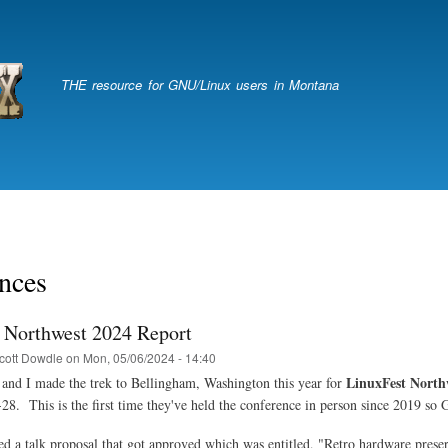
Skip
to
main
content
THE resource for GNU/Linux users in Montana
nces
 Northwest 2024 Report
cott Dowdle
on
Mon, 05/06/2024 - 14:40
LinuxFest North
nd I made the trek to Bellingham, Washington this year for
28. This is the first time they've held the conference in person since 2019 so 
ed a talk proposal that got approved which was entitled, "Retro hardware prese