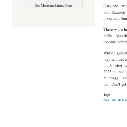
Get MontanaLinux Gear
Gary and I wer
both Saturday
pizza, and Sun
b
There was a
raffle. Also th
tee-shirt befor
While I greatly
they sent out 
much better as
2023 but had t
buildings... a
for. Don't get
Tags
lfnw
linuxfest 