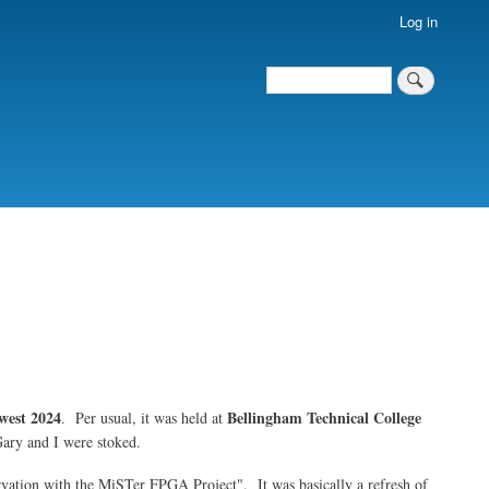
Log in
Search
Search
west 2024
Bellingham Technical College
. Per usual, it was held at
Gary and I were stoked.
rvation with the MiSTer FPGA Project". It was basically a refresh of