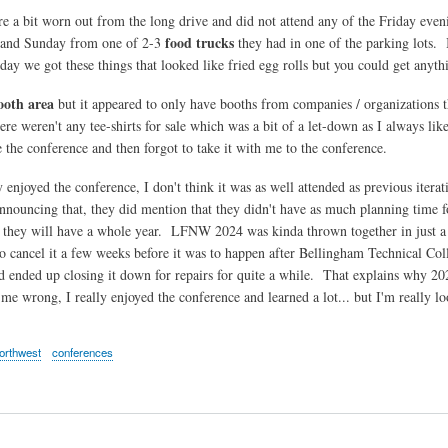
e a bit worn out from the long drive and did not attend any of the Friday eve
food trucks
 and Sunday from one of 2-3
they had in one of the parking lots. I
day we got these things that looked like fried egg rolls but you could get anyth
ooth area
but it appeared to only have booths from companies / organizations 
ere weren't any tee-shirts for sale which was a bit of a let-down as I always li
e the conference and then forgot to take it with me to the conference.
 enjoyed the conference, I don't think it was as well attended as previous iterati
announcing that, they did mention that they didn't have as much planning ti
 they will have a whole year. LFNW 2024 was kinda thrown together in just a
o cancel it a few weeks before it was to happen after Bellingham Technical Colle
nd ended up closing it down for repairs for quite a while. That explains why 20
 me wrong, I really enjoyed the conference and learned a lot... but I'm really l
northwest
conferences