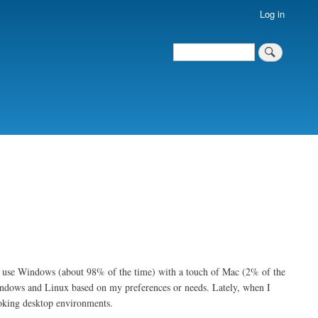
Log in
Search
Search
ly use Windows (about 98% of the time) with a touch of Mac (2% of the
indows and Linux based on my preferences or needs. Lately, when I
ooking desktop environments.