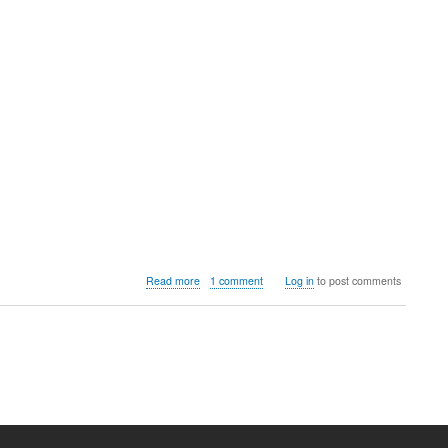
about
Read more
1 comment
Log in
to post comments
COSMIC
DE,
A
New
Linux
Desktop
Environment