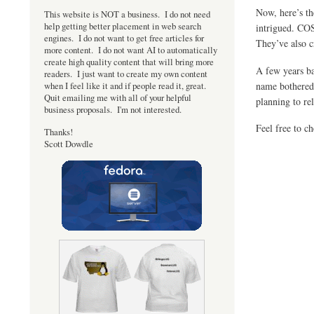
Now, here’s th
This website is NOT a business. I do not need
help getting better placement in web search
intrigued. CO
engines. I do not want to get free articles for
They’ve also 
more content. I do not want AI to automatically
create high quality content that will bring more
A few years ba
readers. I just want to create my own content
name bothered 
when I feel like it and if people read it, great.
Quit emailing me with all of your helpful
planning to re
business proposals. I'm not interested.
Feel free to c
Thanks!
Scott Dowdle