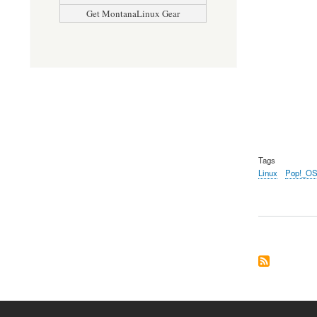
Get MontanaLinux Gear
Tags
Linux
Pop!_O