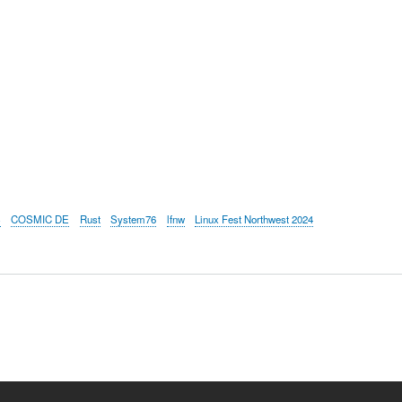
S
COSMIC DE
Rust
System76
lfnw
Linux Fest Northwest 2024