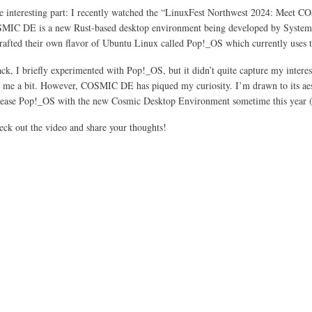
e interesting part: I recently watched the “LinuxFest Northwest 2024: Meet 
SMIC DE is a new Rust-based desktop environment being developed by Syste
crafted their own flavor of Ubuntu Linux called Pop!_OS which currently use
ck, I briefly experimented with Pop!_OS, but it didn’t quite capture my interes
me a bit. However, COSMIC DE has piqued my curiosity. I’m drawn to its aesth
lease Pop!_OS with the new Cosmic Desktop Environment sometime this year (2024)
heck out the video and share your thoughts!