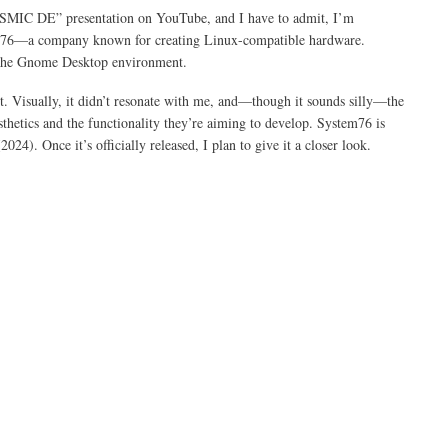
COSMIC DE” presentation on YouTube, and I have to admit, I’m
m76—a company known for creating Linux-compatible hardware.
s the Gnome Desktop environment.
t. Visually, it didn’t resonate with me, and—though it sounds silly—the
etics and the functionality they’re aiming to develop. System76 is
. Once it’s officially released, I plan to give it a closer look.