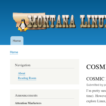
User
account
menu
Home
Main
navigation
Home
Breadcrumb
COSM
Navigation
About
COSMIC D
Reading Room
Submitted by
p
I’m pretty sur
Announcements
time). However
explore Linux,
Attention Marketers