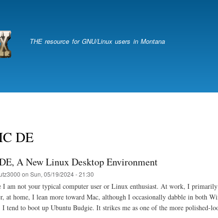
Skip
to
main
content
THE resource for GNU/Linux users in Montana
IC DE
E, A New Linux Desktop Environment
utz3000
on
Sun, 05/19/2024 - 21:30
e I am not your typical computer user or Linux enthusiast. At work, I primari
, at home, I lean more toward Mac, although I occasionally dabble in both W
 I tend to boot up Ubuntu Budgie. It strikes me as one of the more polished-l