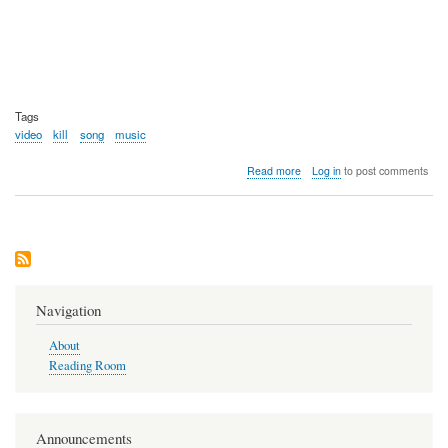
Tags
video
kill
song
music
about
Read more
Log in
to post comments
Video:
Monzy
-
Kill
-9
Song
Navigation
About
Reading Room
Announcements