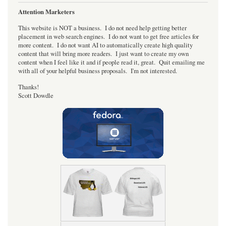
Attention Marketers
This website is NOT a business. I do not need help getting better
placement in web search engines. I do not want to get free articles for
more content. I do not want AI to automatically create high quality
content that will bring more readers. I just want to create my own
content when I feel like it and if people read it, great. Quit emailing me
with all of your helpful business proposals. I'm not interested.
Thanks!
Scott Dowdle