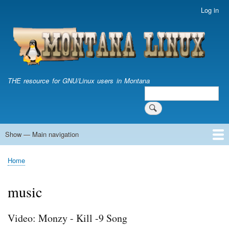
Skip
Log in
User
to
account
main
menu
content
THE resource for GNU/Linux users in Montana
Search
Search
Show — Main navigation
Main
navigation
Home
Home
Breadcrumb
music
Video: Monzy - Kill -9 Song