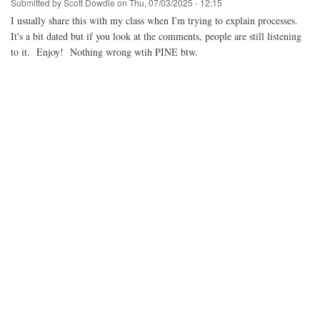
Submitted by
Scott Dowdle
on
Thu, 07/03/2025 - 12:15
I usually share this with my class when I'm trying to explain processes.
It's a bit dated but if you look at the comments, people are still listening
to it. Enjoy! Nothing wrong wtih PINE btw.