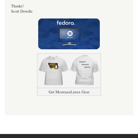
Thanks!
Scott Dowdle
Get MontanaLinux Gear