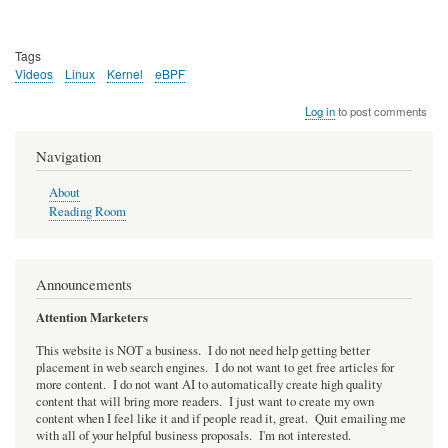
Tags
Videos
Linux
Kernel
eBPF
Log in
to post comments
Navigation
About
Reading Room
Announcements
Attention Marketers
This website is NOT a business. I do not need help getting better
placement in web search engines. I do not want to get free articles for
more content. I do not want AI to automatically create high quality
content that will bring more readers. I just want to create my own
content when I feel like it and if people read it, great. Quit emailing me
with all of your helpful business proposals. I'm not interested.