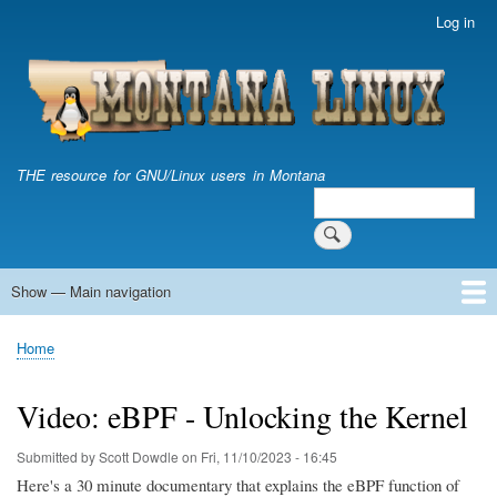
Skip
Log in
User
to
account
main
menu
content
THE resource for GNU/Linux users in Montana
Search
Search
Show — Main navigation
Main
navigation
Home
Home
Breadcrumb
Video: eBPF - Unlocking the Kernel
Submitted by
Scott Dowdle
on
Fri, 11/10/2023 - 16:45
Here's a 30 minute documentary that explains the eBPF function of