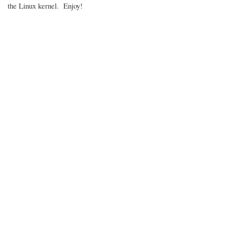
the Linux kernel. Enjoy!