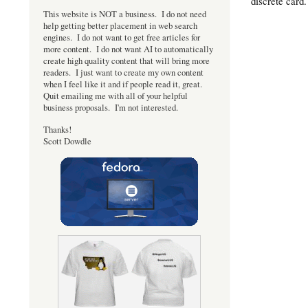
discrete card
This website is NOT a business. I do not need
help getting better placement in web search
engines. I do not want to get free articles for
more content. I do not want AI to automatically
create high quality content that will bring more
readers. I just want to create my own content
when I feel like it and if people read it, great.
Quit emailing me with all of your helpful
business proposals. I'm not interested.
Thanks!
Scott Dowdle