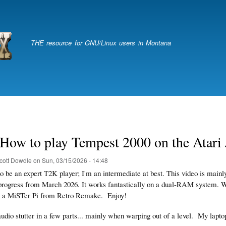
Skip
to
main
content
THE resource for GNU/Linux users in Montana
How to play Tempest 2000 on the Atari 
cott Dowdle
on
Sun, 03/15/2026 - 14:48
 to be an expert T2K player; I'm an intermediate at best. This video is mai
progress from March 2026. It works fantastically on a dual-RAM system.
is a MiSTer Pi from Retro Remake. Enjoy!
audio stutter in a few parts... mainly when warping out of a level.
My lapto