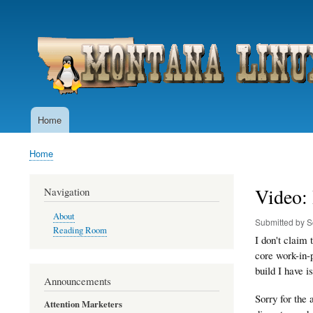
User
account
menu
Home
Main
navigation
Home
Breadcrumb
Video: 
Navigation
About
Submitted by
S
Reading Room
I don't claim
core work-in-
build I have 
Announcements
Sorry for the 
Attention Marketers