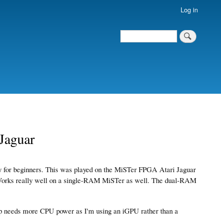
Log in
Search
Search
Jaguar
nly for beginners. This was played on the MiSTer FPGA Atari Jaguar
 Works really well on a single-RAM MiSTer as well. The dual-RAM
p needs more CPU power as I'm using an iGPU rather than a