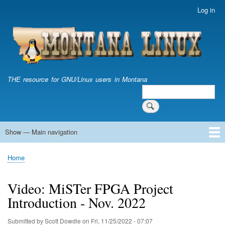
Skip
Log in
User
to
account
main
menu
content
THE resource for GNU/Linux users in Montana
Search
Search
Show — Main navigation
Main
navigation
Home
Home
Breadcrumb
Video: MiSTer FPGA Project
Introduction - Nov. 2022
Submitted by
Scott Dowdle
on
Fri, 11/25/2022 - 07:07