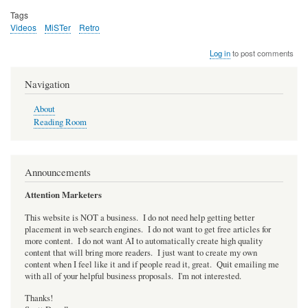
Tags
Videos
MiSTer
Retro
Log in
to post comments
Navigation
About
Reading Room
Announcements
Attention Marketers
This website is NOT a business. I do not need help getting better
placement in web search engines. I do not want to get free articles for
more content. I do not want AI to automatically create high quality
content that will bring more readers. I just want to create my own
content when I feel like it and if people read it, great. Quit emailing me
with all of your helpful business proposals. I'm not interested.
Thanks!