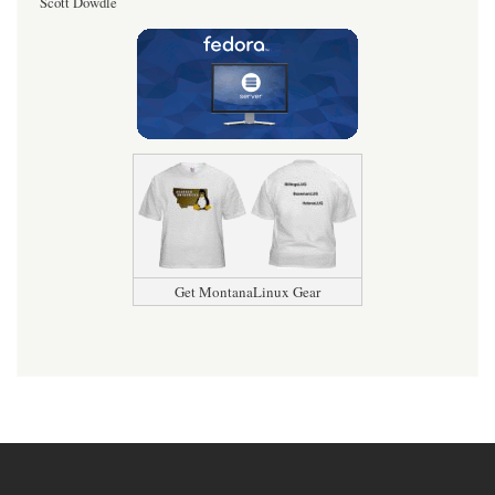
Scott Dowdle
Get MontanaLinux Gear