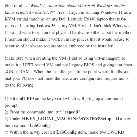
First of all... "
What!?! An article about Microsoft Windows on this
Linux oriented website?!?!
" Yes. Hey, I'm running Windows 11 as a
KVM virtual machine on my
Dell Latitude E6440 laptop
that is 6+
Fedora 35
years old... using
as my VM Host. I don't think Windows
11 would want to run on the physical hardware either... but the method
I mention should make it work in many places that it would refuse to
because of hardware requirements enforced by the installer.
Make sure when creating the VM (I did so using virt-manager), to
make it a UEFI-based VM and not Legacy BIOS and giving it at least
4GB of RAM. When the installer gets to the point where it tells you
that your PC does not meet the hardware configuration requirements,
do the following:
shift-F10
1) Hit
on the keyboard which will bring up a command
prompt
regedit
2) From the command line, run "
"
HKEY_LOCAL_MACHINE\SYSTEM\Setup
3) Under
add a new
LabConfig
item named "
"
LabConfig
4) Within the newly created
item, make two DWORD