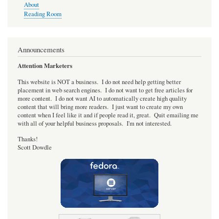
About
Reading Room
Announcements
Attention Marketers
This website is NOT a business. I do not need help getting better
placement in web search engines. I do not want to get free articles for
more content. I do not want AI to automatically create high quality
content that will bring more readers. I just want to create my own
content when I feel like it and if people read it, great. Quit emailing me
with all of your helpful business proposals. I'm not interested.
Thanks!
Scott Dowdle