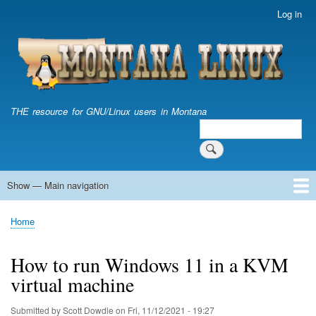
Skip
Log in
User
to
account
main
menu
content
THE resource for GNU/Linux users in Montana
Search
Search
Show — Main navigation
Main
navigation
Home
Home
Breadcrumb
How to run Windows 11 in a KVM
virtual machine
Submitted by
Scott Dowdle
on
Fri, 11/12/2021 - 19:27