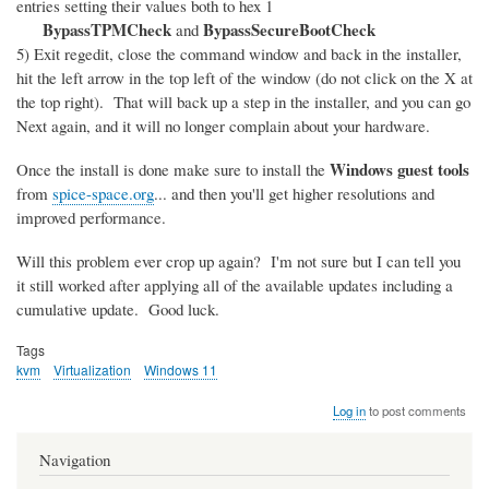
entries setting their values both to hex 1
BypassTPMCheck
BypassSecureBootCheck
and
5) Exit regedit, close the command window and back in the installer,
hit the left arrow in the top left of the window (do not click on the X at
the top right). That will back up a step in the installer, and you can go
Next again, and it will no longer complain about your hardware.
Windows guest tools
Once the install is done make sure to install the
from
spice-space.org
... and then you'll get higher resolutions and
improved performance.
Will this problem ever crop up again? I'm not sure but I can tell you
it still worked after applying all of the available updates including a
cumulative update. Good luck.
Tags
kvm
Virtualization
Windows 11
Log in
to post comments
Navigation