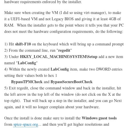
hardware requirements enforced by the installer.
Make sure when creating the VM (I did so using virt-manager), to make
it a UEFI-based VM and not Legacy BIOS and giving it at least 4GB of
RAM. When the installer gets to the point where it tells you that your PC
does not meet the hardware configuration requirements, do the following:
shift-F10
1) Hit
on the keyboard which will bring up a command prompt
regedit
2) From the command line, run "
"
HKEY_LOCAL_MACHINE\SYSTEM\Setup
3) Under
add a new item
LabConfig
named "
"
LabConfig
4) Within the newly created
item, make two DWORD entries
setting their values both to hex 1
BypassTPMCheck
BypassSecureBootCheck
and
5) Exit regedit, close the command window and back in the installer, hit
the left arrow in the top left of the window (do not click on the X at the
top right). That will back up a step in the installer, and you can go Next
again, and it will no longer complain about your hardware.
Windows guest tools
Once the install is done make sure to install the
from
spice-space.org
... and then you'll get higher resolutions and