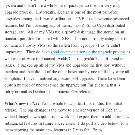
system and doesn't use a whole lot of packages so it was a very easy
upgrade process. Historically, Debian is one of the most pain-free
upgrades among the Linux distributions. PVE does have some advanced
features but I'm not using any of them... no ZFS, no Ceph distributed
storage, etc. All of my VMs use a qcow2 disk image file stored on an
standard partition formatted with XFS. I'm not currently using a lot of
containers (mostly VMs) so the switch from cgroups v1 to v2 didn't
impact me. They do have
good documentation on the upgrade process
as
pve6to7
well as a software tool named
. I ran pve6to7 and it found no
issues. I backed up all of my VMs and upgraded the first host without
incident and then did all of the other hosts one-by-one until they were all
complete. I haven't noticed any issues post upgrade. There have been
quite a number of updates since the upgrade but I'm guessing that is
fairly normal as Debian 11 approaches GA release.
What's new in 7.x?
Not a whole lot... at least not in this, the initial
release. The big change is the move to a newer version of Debian...
which I imagine was quite some work. I'd expect them to add more new
substancial features in future 7.x releases. I do post a video below from
them showing the main new features in 7.x so far. Enjoy!