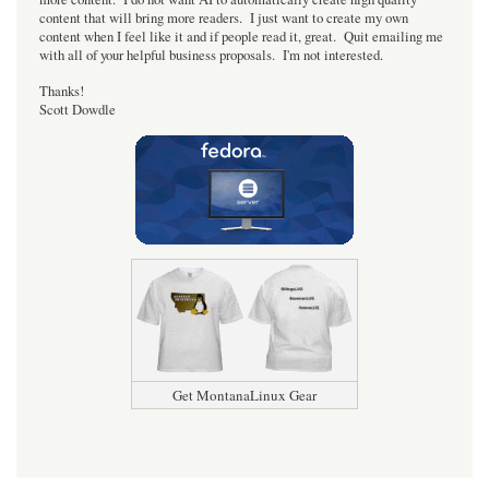
content that will bring more readers. I just want to create my own
content when I feel like it and if people read it, great. Quit emailing me
with all of your helpful business proposals. I'm not interested.
Thanks!
Scott Dowdle
Get MontanaLinux Gear