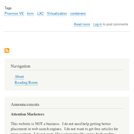
Tags
Proxmox VE
kvm
LXC
Virtualization
containers
about
Read more
Log in
to post comments
Proxmox
VE
-
Upgrade
from
6.4
to
7.0
Navigation
About
Reading Room
Announcements
Attention Marketers
This website is NOT a business. I do not need help getting better
placement in web search engines. I do not want to get free articles for
more content. I do not want AI to automatically create high quality