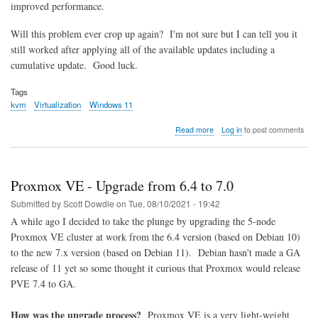
improved performance.
Will this problem ever crop up again? I'm not sure but I can tell you it
still worked after applying all of the available updates including a
cumulative update. Good luck.
Tags
kvm
Virtualization
Windows 11
about
Read more
Log in
to post comments
How
to
run
Windows
Proxmox VE - Upgrade from 6.4 to 7.0
11
in
Submitted by
Scott Dowdle
on
Tue, 08/10/2021 - 19:42
a
A while ago I decided to take the plunge by upgrading the 5-node
KVM
Proxmox VE cluster at work from the 6.4 version (based on Debian 10)
virtual
machine
to the new 7.x version (based on Debian 11). Debian hasn't made a GA
release of 11 yet so some thought it curious that Proxmox would release
PVE 7.4 to GA.
How was the upgrade process?
Proxmox VE is a very light-weight