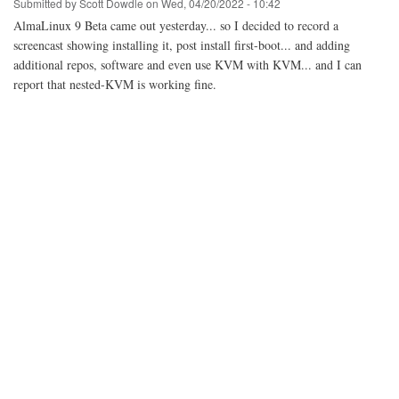
Submitted by
Scott Dowdle
on
Wed, 04/20/2022 - 10:42
AlmaLinux 9 Beta came out yesterday... so I decided to record a
screencast showing installing it, post install first-boot... and adding
additional repos, software and even use KVM with KVM... and I can
report that nested-KVM is working fine.