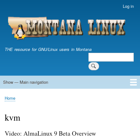
Skip
Log in
User
to
account
main
menu
content
THE resource for GNU/Linux users in Montana
Search
Search
Show — Main navigation
Main
navigation
Home
Home
Breadcrumb
kvm
Video: AlmaLinux 9 Beta Overview