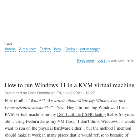
Tags
Videos
AlmaLinux
Fedora
kvm
Cockpit
virt-manager
about
Read more
Log in
to post comments
Video:
AlmaLinux
9
Beta
How to run Windows 11 in a KVM virtual machine
Overview
Submitted by
Scott Dowdle
on
Fri, 11/12/2021 - 19:27
First of all... "
What!?! An article about Microsoft Windows on this
Linux oriented website?!?!
" Yes. Hey, I'm running Windows 11 as a
KVM virtual machine on my
Dell Latitude E6440 laptop
that is 6+ years
Fedora 35
old... using
as my VM Host. I don't think Windows 11 would
want to run on the physical hardware either... but the method I mention
should make it work in many places that it would refuse to because of