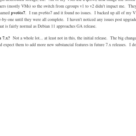
iners (mostly VMs) so the switch from cgroups v1 to v2 didn't impact me. Th
pve6to7
 named
. I ran pve6to7 and it found no issues. I backed up all of my VM
e-by-one until they were all complete. I haven't noticed any issues post upgra
hat is fairly normal as Debian 11 approaches GA release.
n 7.x?
Not a whole lot... at least not in this, the initial release. The big chan
 expect them to add more new substancial features in future 7.x releases. I d