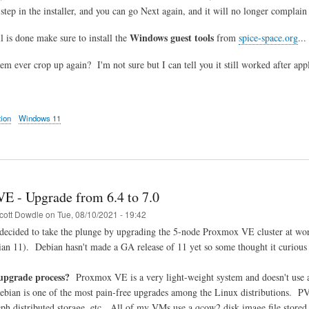
 step in the installer, and you can go Next again, and it will no longer complai
Windows guest tools
l is done make sure to install the
from
spice-space.org
..
lem ever crop up again? I'm not sure but I can tell you it still worked after ap
tion
Windows 11
E - Upgrade from 6.4 to 7.0
cott Dowdle
on
Tue, 08/10/2021 - 19:42
decided to take the plunge by upgrading the 5-node Proxmox VE cluster at wor
an 11). Debian hasn't made a GA release of 11 yet so some thought it curiou
upgrade process?
Proxmox VE is a very light-weight system and doesn't use a 
Debian is one of the most pain-free upgrades among the Linux distributions. P
h distributed storage, etc. All of my VMs use a qcow2 disk image file stored