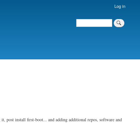
Log in
Search
Search
t, post install first-boot... and adding additional repos, software and