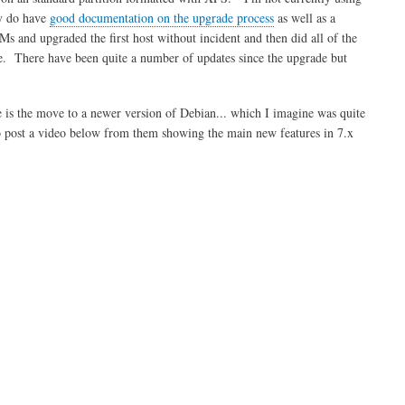
ey do have
good documentation on the upgrade process
as well as a
s and upgraded the first host without incident and then did all of the
de. There have been quite a number of updates since the upgrade but
ge is the move to a newer version of Debian... which I imagine was quite
o post a video below from them showing the main new features in 7.x