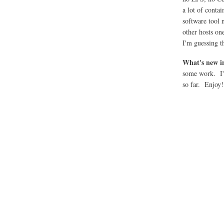
a lot of conta
software tool
other hosts on
I'm guessing t
What's new i
some work. I'd
so far. Enjoy!