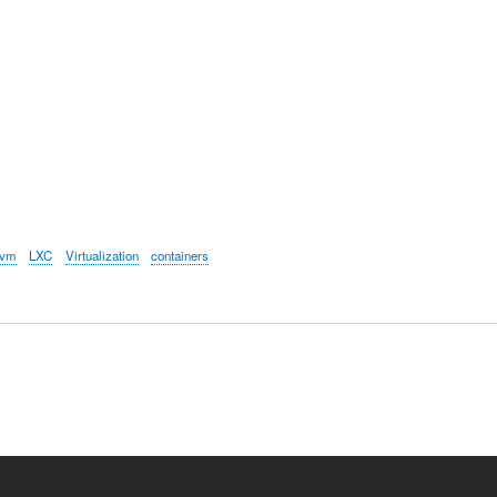
kvm
LXC
Virtualization
containers