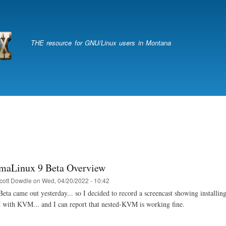
Skip
to
main
content
THE resource for GNU/Linux users in Montana
maLinux 9 Beta Overview
cott Dowdle
on
Wed, 04/20/2022 - 10:42
a came out yesterday... so I decided to record a screencast showing installing i
with KVM... and I can report that nested-KVM is working fine.