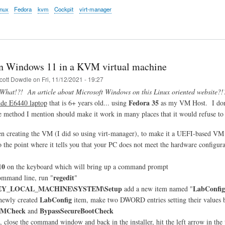
nux
Fedora
kvm
Cockpit
virt-manager
n Windows 11 in a KVM virtual machine
cott Dowdle
on
Fri, 11/12/2021 - 19:27
What!?! An article about Microsoft Windows on this Linux oriented website?!
Fedora 35
ude E6440 laptop
that is 6+ years old... using
as my VM Host. I don'
the method I mention should make it work in many places that it would refuse to
n creating the VM (I did so using virt-manager), to make it a UEFI-based V
 to the point where it tells you that your PC does not meet the hardware configur
10
on the keyboard which will bring up a command prompt
regedit
ommand line, run "
"
Y_LOCAL_MACHINE\SYSTEM\Setup
LabConfig
add a new item named "
LabConfig
 newly created
item, make two DWORD entries setting their values b
PMCheck
BypassSecureBootCheck
and
t, close the command window and back in the installer, hit the left arrow in the