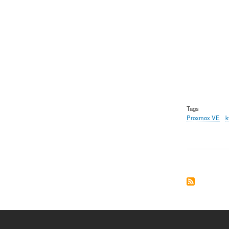
Tags
Proxmox VE