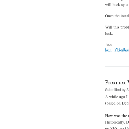
will back up a
Once the instal
Will this prob
luck.
Tags
kvm
Virtualiza
Proxmox V
Submitted by
S
A while ago I 
(based on Debi
How was the 
Historically, 
no ZFS, no Cep