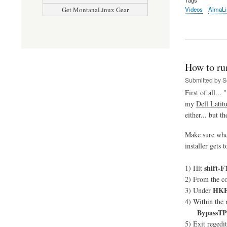
Videos
AlmaLi
Get MontanaLinux Gear
How to ru
Submitted by
S
First of all... "
my
Dell Latit
either... but 
Make sure whe
installer gets
shift-F
1) Hit
2) From the c
HKE
3) Under
4) Within the
BypassT
5) Exit regedi