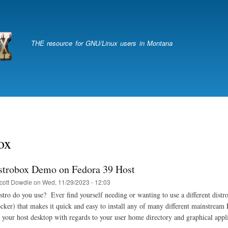
Skip
to
main
content
THE resource for GNU/Linux users in Montana
ox
strobox Demo on Fedora 39 Host
cott Dowdle
on
Wed, 11/29/2023 - 12:03
tro do you use? Ever find yourself needing or wanting to use a different distro
ker) that makes it quick and easy to install any of many different mainstream L
h your host desktop with regards to your user home directory and graphical appl