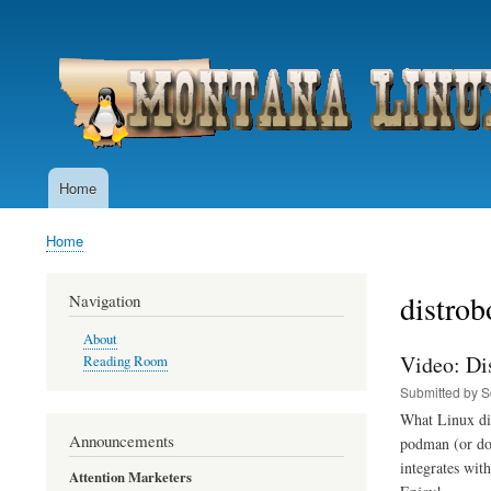
User
account
menu
Home
Main
navigation
Home
Breadcrumb
distrob
Navigation
About
Video: Di
Reading Room
Submitted by
S
What Linux dis
Announcements
podman (or doc
integrates wit
Attention Marketers