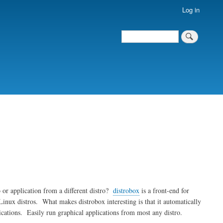
Log in
Search
Search
 or application from a different distro?
distrobox
is a front-end for
inux distros. What makes distrobox interesting is that it automatically
ications. Easily run graphical applications from most any distro.