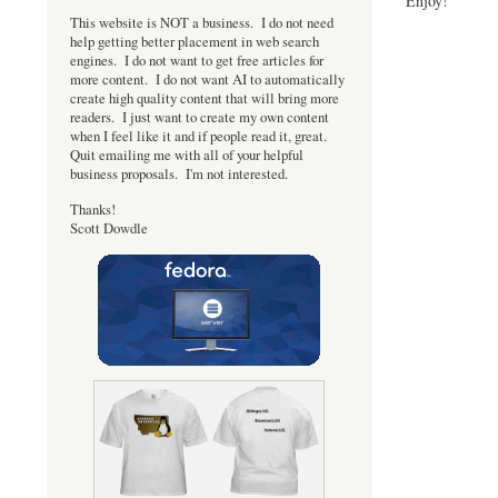
Enjoy!
This website is NOT a business. I do not need
help getting better placement in web search
engines. I do not want to get free articles for
more content. I do not want AI to automatically
create high quality content that will bring more
readers. I just want to create my own content
when I feel like it and if people read it, great.
Quit emailing me with all of your helpful
business proposals. I'm not interested.
Thanks!
Scott Dowdle