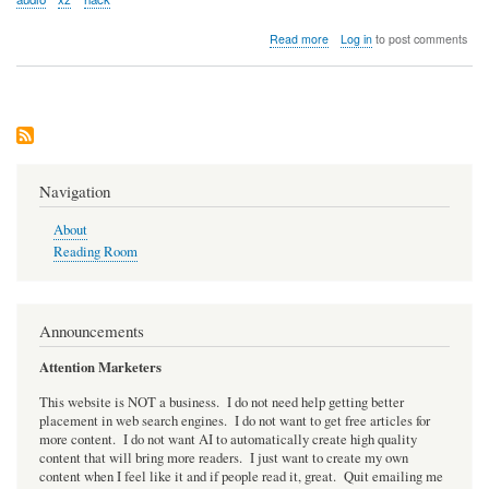
about
Read more
Log in
to post comments
Audio:
NPR's
Planet
Money
podcast
covers
the
XZ
Navigation
hack
About
Reading Room
Announcements
Attention Marketers
This website is NOT a business. I do not need help getting better
placement in web search engines. I do not want to get free articles for
more content. I do not want AI to automatically create high quality
content that will bring more readers. I just want to create my own
content when I feel like it and if people read it, great. Quit emailing me