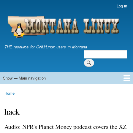
Skip
Log in
User
to
account
main
menu
content
THE resource for GNU/Linux users in Montana
Search
Search
Show — Main navigation
Main
navigation
Home
Home
Breadcrumb
hack
Audio: NPR's Planet Money podcast covers the XZ