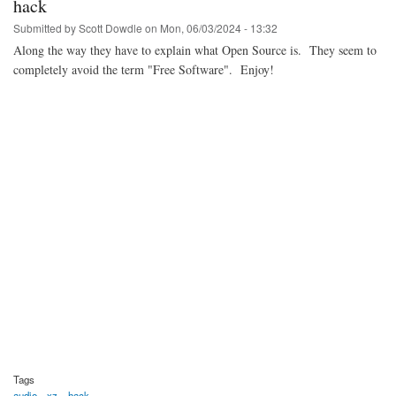
hack
Submitted by
Scott Dowdle
on
Mon, 06/03/2024 - 13:32
Along the way they have to explain what Open Source is. They seem to
completely avoid the term "Free Software". Enjoy!
Tags
audio
xz
hack