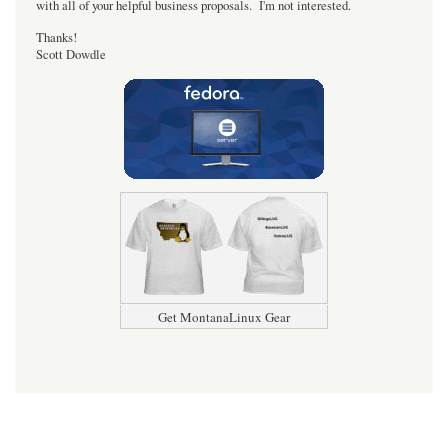
with all of your helpful business proposals. I'm not interested.
Thanks!
Scott Dowdle
Get MontanaLinux Gear