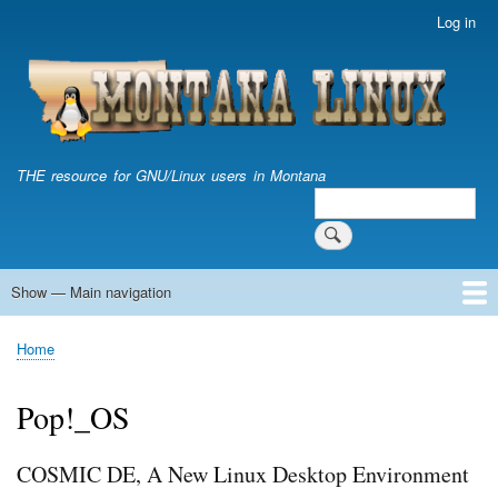
Skip
Log in
User
to
account
main
menu
content
THE resource for GNU/Linux users in Montana
Search
Search
Show — Main navigation
Main
navigation
Home
Home
Breadcrumb
Pop!_OS
COSMIC DE, A New Linux Desktop Environment