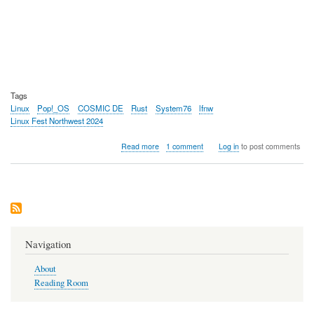
Tags
Linux
Pop!_OS
COSMIC DE
Rust
System76
lfnw
Linux Fest Northwest 2024
about
Read more
1 comment
Log in
to post comments
COSMIC
DE,
A
New
Linux
Desktop
Environment
Navigation
About
Reading Room