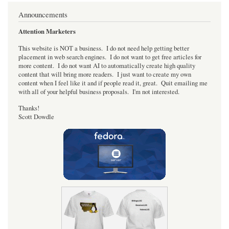
Announcements
Attention Marketers
This website is NOT a business. I do not need help getting better
placement in web search engines. I do not want to get free articles for
more content. I do not want AI to automatically create high quality
content that will bring more readers. I just want to create my own
content when I feel like it and if people read it, great. Quit emailing me
with all of your helpful business proposals. I'm not interested.
Thanks!
Scott Dowdle