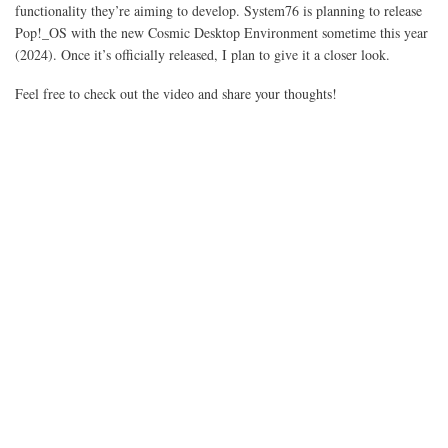
functionality they’re aiming to develop. System76 is planning to release
Pop!_OS with the new Cosmic Desktop Environment sometime this year
(2024). Once it’s officially released, I plan to give it a closer look.
Feel free to check out the video and share your thoughts!