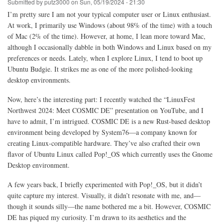
Submitted by
putz3000
on
Sun, 05/19/2024 - 21:30
I’m pretty sure I am not your typical computer user or Linux enthusiast.
At work, I primarily use Windows (about 98% of the time) with a touch
of Mac (2% of the time). However, at home, I lean more toward Mac,
although I occasionally dabble in both Windows and Linux based on my
preferences or needs. Lately, when I explore Linux, I tend to boot up
Ubuntu Budgie. It strikes me as one of the more polished-looking
desktop environments.
Now, here’s the interesting part: I recently watched the “LinuxFest
Northwest 2024: Meet COSMIC DE” presentation on YouTube, and I
have to admit, I’m intrigued. COSMIC DE is a new Rust-based desktop
environment being developed by System76—a company known for
creating Linux-compatible hardware. They’ve also crafted their own
flavor of Ubuntu Linux called Pop!_OS which currently uses the Gnome
Desktop environment.
A few years back, I briefly experimented with Pop!_OS, but it didn’t
quite capture my interest. Visually, it didn’t resonate with me, and—
though it sounds silly—the name bothered me a bit. However, COSMIC
DE has piqued my curiosity. I’m drawn to its aesthetics and the