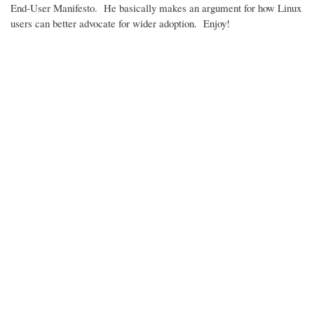
End-User Manifesto. He basically makes an argument for how Linux
users can better advocate for wider adoption. Enjoy!