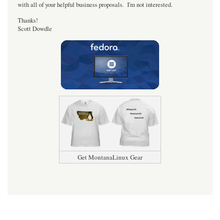
with all of your helpful business proposals. I'm not interested.
Thanks!
Scott Dowdle
Get MontanaLinux Gear