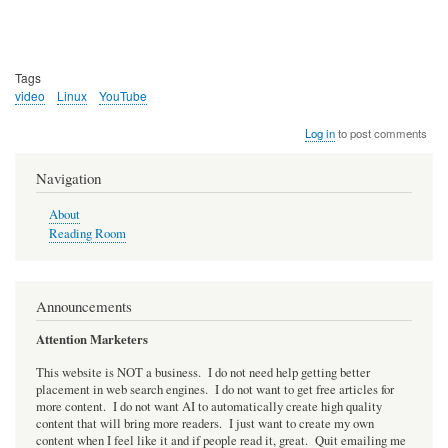
Tags
video
Linux
YouTube
Log in
to post comments
Navigation
About
Reading Room
Announcements
Attention Marketers
This website is NOT a business. I do not need help getting better
placement in web search engines. I do not want to get free articles for
more content. I do not want AI to automatically create high quality
content that will bring more readers. I just want to create my own
content when I feel like it and if people read it, great. Quit emailing me