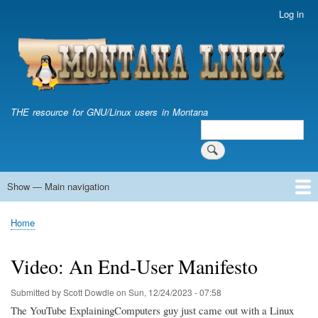
Skip
Log in
User
to
account
main
menu
content
THE resource for GNU/Linux users in Montana
Search
Search
Show — Main navigation
Main
navigation
Home
Home
Breadcrumb
Video: An End-User Manifesto
Submitted by
Scott Dowdle
on
Sun, 12/24/2023 - 07:58
The YouTube ExplainingComputers guy just came out with a Linux