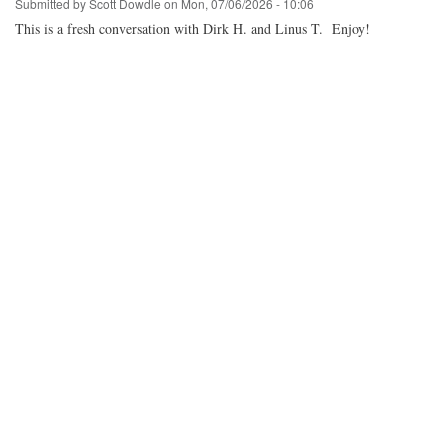
Submitted by
Scott Dowdle
on
Mon, 07/06/2026 - 10:06
This is a fresh conversation with Dirk H. and Linus T. Enjoy!