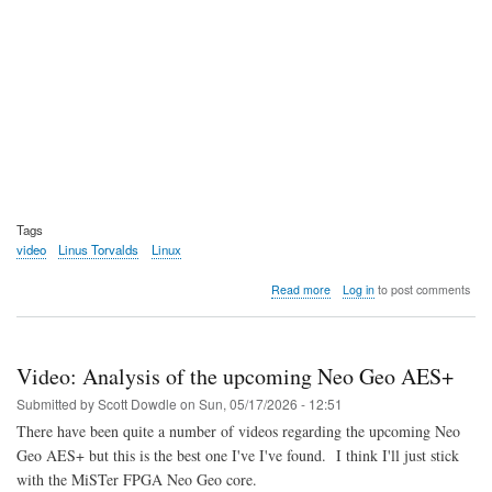
Tags
video
Linus Torvalds
Linux
about
Read more
Log in
to post comments
Video:
The
Dirk
and
Video: Analysis of the upcoming Neo Geo AES+
Linus
Show
Submitted by
Scott Dowdle
on
Sun, 05/17/2026 - 12:51
Spring
There have been quite a number of videos regarding the upcoming Neo
2026
Geo AES+ but this is the best one I've I've found. I think I'll just stick
with the MiSTer FPGA Neo Geo core.