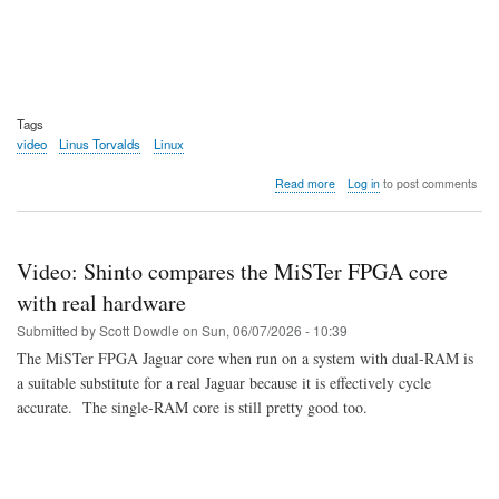
Tags
video
Linus Torvalds
Linux
about
Read more
Log in
to post comments
Video:
Dirk
and
Linus
Video: Shinto compares the MiSTer FPGA core
talk
in
with real hardware
India
Submitted by
Scott Dowdle
on
Sun, 06/07/2026 - 10:39
The MiSTer FPGA Jaguar core when run on a system with dual-RAM is
a suitable substitute for a real Jaguar because it is effectively cycle
accurate. The single-RAM core is still pretty good too.