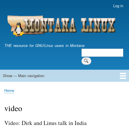
Skip
Log in
User
to
account
main
menu
content
THE resource for GNU/Linux users in Montana
Search
Search
Show — Main navigation
Main
navigation
Home
Home
Breadcrumb
video
Video: Dirk and Linus talk in India