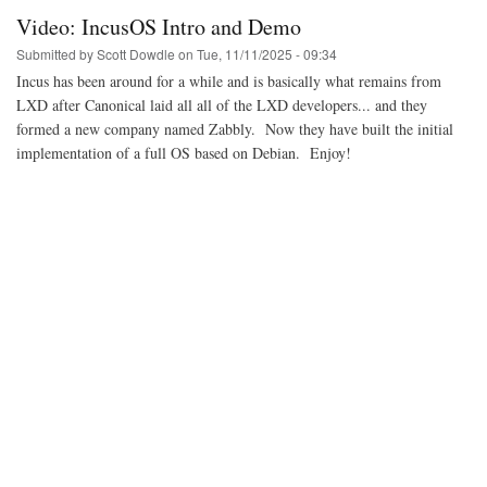
the
Video: IncusOS Intro and Demo
video,
video
Submitted by
Scott Dowdle
on
Tue, 11/11/2025 - 09:34
-
Incus has been around for a while and is basically what remains from
Linus
LXD after Canonical laid all all of the LXD developers... and they
meets
Linus
formed a new company named Zabbly. Now they have built the initial
implementation of a full OS based on Debian. Enjoy!