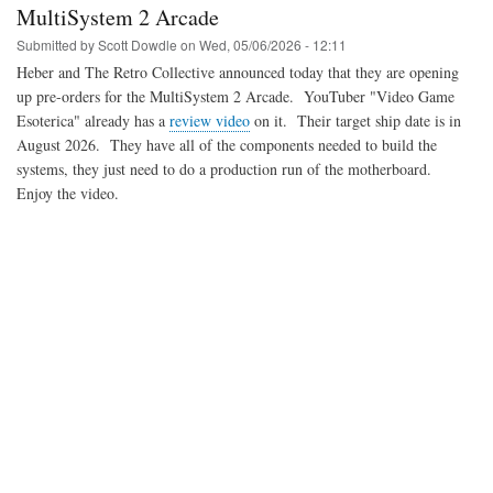
SuperStation
MultiSystem 2 Arcade
One
Submitted by
Scott Dowdle
on
Wed, 05/06/2026 - 12:11
Heber and The Retro Collective announced today that they are opening
up pre-orders for the MultiSystem 2 Arcade. YouTuber "Video Game
Esoterica" already has a
review video
on it. Their target ship date is in
August 2026. They have all of the components needed to build the
systems, they just need to do a production run of the motherboard.
Enjoy the video.