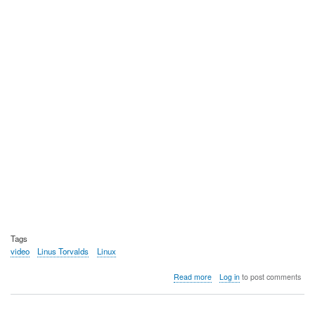
Tags
video
Linus Torvalds
Linux
about
Read more
Log in
to post comments
Video:
The
before