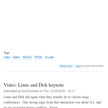
Tags
video
Heber
MiSTer
FPGA
Arcade
about
Read more
Log in
to post comments
Video:
Heber
opens
up
Video: Linus and Dirk keynote
pre-
orders
Submitted by
Scott Dowdle
on
Thu, 12/25/2025 - 16:11
for
Linus and Dirk did again what they usually do at various large
the
conferences. One strong topic from this interaction was about A.I. and
MultiSystem
2
its use in kernel merge conflicts. Enjoy.