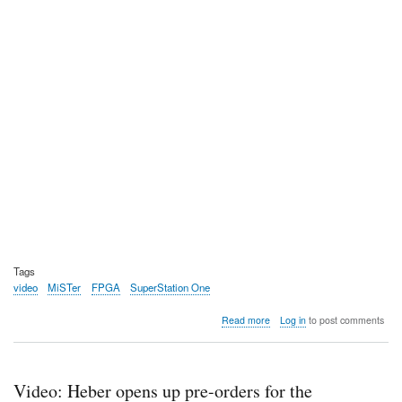
Tags
video
MiSTer
FPGA
SuperStation One
about
Read more
Log in
to post comments
Video:
Ken
breaks
down
Video: Heber opens up pre-orders for the
the