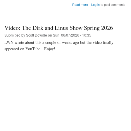
about
Read more
Log in
to post comments
Video:
Shinto
compares
the
Video: The Dirk and Linus Show Spring 2026
MiSTer
FPGA
Submitted by
Scott Dowdle
on
Sun, 06/07/2026 - 10:35
core
LWN wrote about this a couple of weeks ago but the video finally
with
appeared on YouTube. Enjoy!
real
hardware