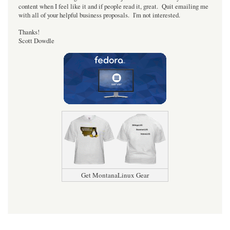
content when I feel like it and if people read it, great. Quit emailing me
with all of your helpful business proposals. I'm not interested.
Thanks!
Scott Dowdle
Get MontanaLinux Gear