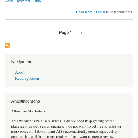
video
systemd
Linux
about
Read more
Log in
to post comments
Video:
A
Security
Page 1
Next
››
Model
Pagination
page
for
systemd
Navigation
About
Reading Room
Announcements
Attention Marketers
This website is NOT a business. I do not need help getting better
placement in web search engines. I do not want to get free articles for
more content. I do not want AI to automatically create high quality
content that will bring more readers. I just want to create my own