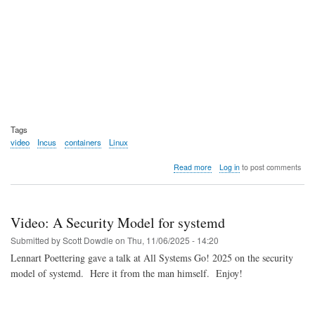
Tags
video
Incus
containers
Linux
about
Read more
Log in
to post comments
Video:
IncusOS
Intro
and
Video: A Security Model for systemd
Demo
Submitted by
Scott Dowdle
on
Thu, 11/06/2025 - 14:20
Lennart Poettering gave a talk at All Systems Go! 2025 on the security
model of systemd. Here it from the man himself. Enjoy!