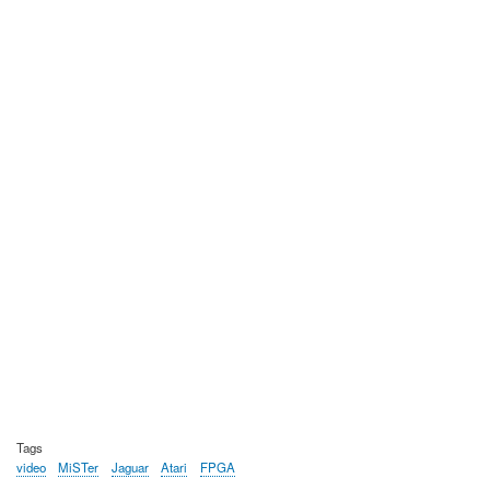
Tags
video
MiSTer
Jaguar
Atari
FPGA