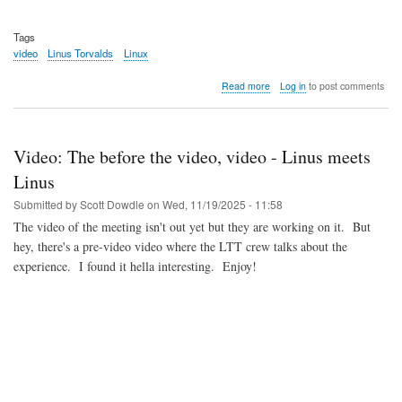
Tags
video
Linus Torvalds
Linux
about
Read more
Log in
to post comments
Video:
Linus
and
Dirk
Video: The before the video, video - Linus meets
keynote
Linus
Submitted by
Scott Dowdle
on
Wed, 11/19/2025 - 11:58
The video of the meeting isn't out yet but they are working on it. But
hey, there's a pre-video video where the LTT crew talks about the
experience. I found it hella interesting. Enjoy!