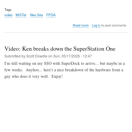
Tags
video
MiSTer
Neo Geo
FPGA
about
Read more
Log in
to post comments
Video:
Analysis
of
the
Video: Ken breaks down the SuperStation One
upcoming
Neo
Submitted by
Scott Dowdle
on
Sun, 05/17/2026 - 12:47
Geo
I'm still waiting on my SSO with SuperDock to arrive... but maybe in a
AES+
few weeks. Anyhoo... here's a nice breakdown of the hardware from a
guy who does it very well. Enjoy!