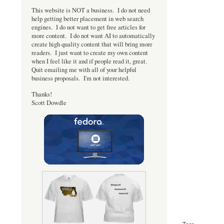
This website is NOT a business. I do not need
help getting better placement in web search
engines. I do not want to get free articles for
more content. I do not want AI to automatically
create high quality content that will bring more
readers. I just want to create my own content
when I feel like it and if people read it, great.
Quit emailing me with all of your helpful
business proposals. I'm not interested.
Thanks!
Scott Dowdle
Tags