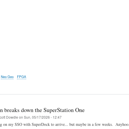
Neo Geo
FPGA
n breaks down the SuperStation One
cott Dowdle
on
Sun, 05/17/2026 - 12:47
ing on my SSO with SuperDock to arrive... but maybe in a few weeks. Anyhoo..