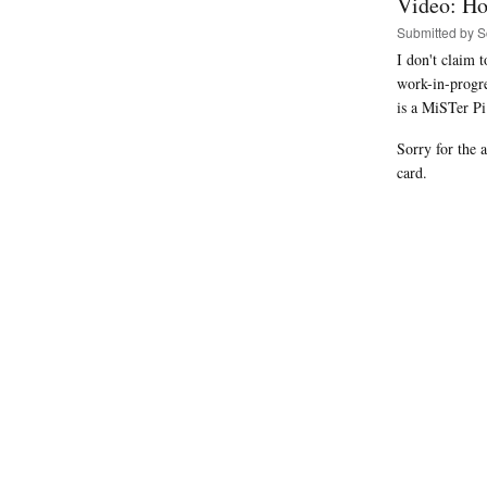
Video: Ho
Submitted by
S
I don't claim 
work-in-progr
is a MiSTer P
Sorry for the 
card.