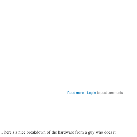
about
Read more
Log in
to post comments
Video:
Analysis
of
the
upcoming
Neo
Geo
. here's a nice breakdown of the hardware from a guy who does it
AES+