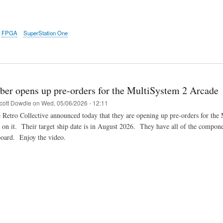
FPGA
SuperStation One
ber opens up pre-orders for the MultiSystem 2 Arcade
cott Dowdle
on
Wed, 05/06/2026 - 12:11
 Retro Collective announced today that they are opening up pre-orders for t
on it. Their target ship date is in August 2026. They have all of the componen
board. Enjoy the video.