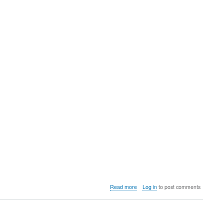
about
Read more
Log in
to post comments
Video:
Heber
opens
up