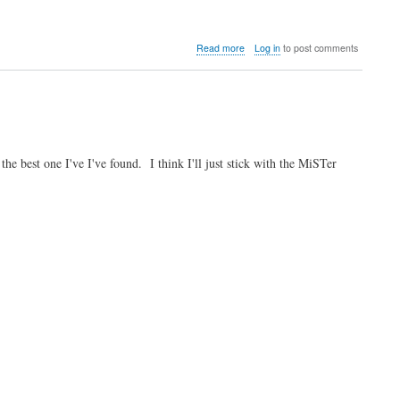
about
Read more
Log in
to post comments
Video:
Shinto
compares
the
MiSTer
FPGA
core
 best one I've I've found. I think I'll just stick with the MiSTer
with
real
hardware