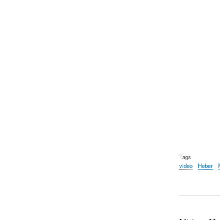
Tags
video
Heber