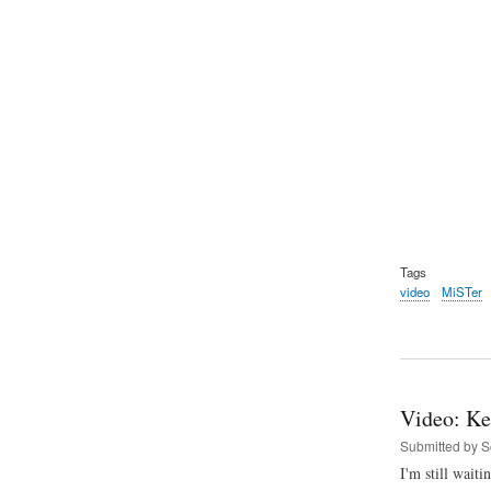
Tags
video
MiSTer
Video: Ke
Submitted by
S
I'm still wait