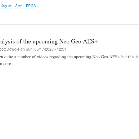
Jaguar
Atari
FPGA
alysis of the upcoming Neo Geo AES+
cott Dowdle
on
Sun, 05/17/2026 - 12:51
n quite a number of videos regarding the upcoming Neo Geo AES+ but this is the
 core.