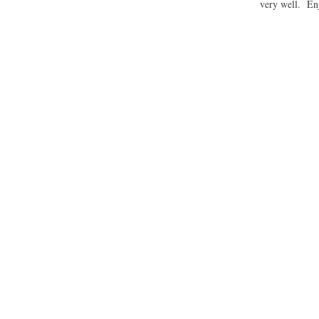
very well. En