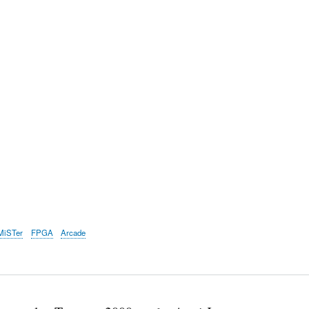
MiSTer
FPGA
Arcade