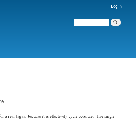
Log in
Search
Search
re
a real Jaguar because it is effectively cycle accurate. The single-