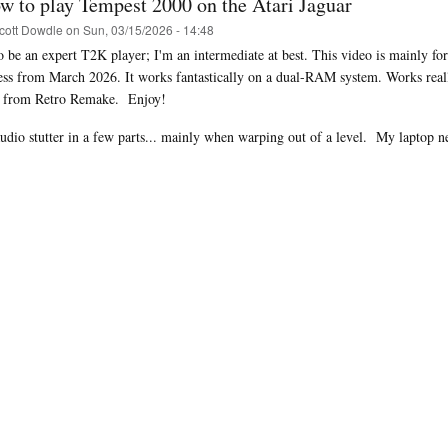
w to play Tempest 2000 on the Atari Jaguar
cott Dowdle
on
Sun, 03/15/2026 - 14:48
to be an expert T2K player; I'm an intermediate at best. This video is mainly 
ess from March 2026. It works fantastically on a dual-RAM system. Works rea
i from Retro Remake. Enjoy!
audio stutter in a few parts... mainly when warping out of a level.
My laptop ne