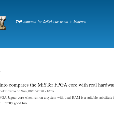
Skip
to
main
content
THE resource for GNU/Linux users in Montana
r
into compares the MiSTer FPGA core with real hardwa
cott Dowdle
on
Sun, 06/07/2026 - 10:39
A Jaguar core when run on a system with dual-RAM is a suitable substitute for 
ill pretty good too.