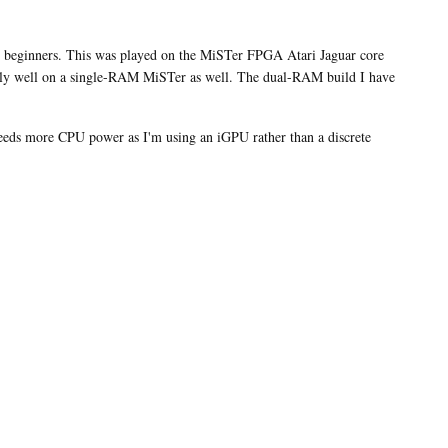
pre-
orders
for
for beginners. This was played on the MiSTer FPGA Atari Jaguar core
the
lly well on a single-RAM MiSTer as well. The dual-RAM build I have
MultiSystem
2
Arcade
eds more CPU power as I'm using an iGPU rather than a discrete