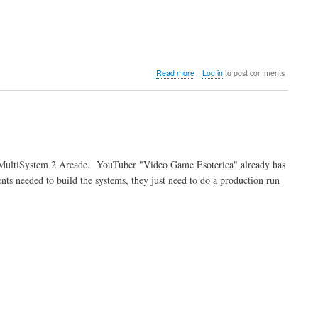
about
Read more
Log in
to post comments
Video:
Ken
breaks
down
the
SuperStation
One
he MultiSystem 2 Arcade. YouTuber "Video Game Esoterica" already has
ts needed to build the systems, they just need to do a production run