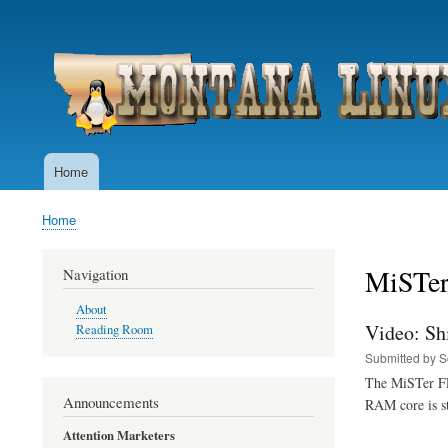
User
account
menu
Home
Main
navigation
Home
Breadcrumb
MiSTe
Navigation
About
Video: Sh
Reading Room
Submitted by
S
The MiSTer FPG
Announcements
RAM core is st
Attention Marketers