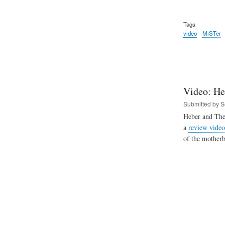
Tags
video
MiSTer
Video: He
Submitted by
S
Heber and The
a
review video
of the mother