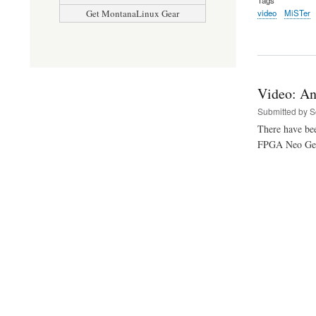
video
MiSTer
Get MontanaLinux Gear
Video: An
Submitted by
S
There have bee
FPGA Neo Geo