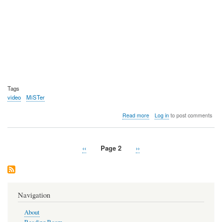
Tags
video
MiSTer
about
Read more
Log in
to post comments
Video:
MiSTer
FPGA
Previous
‹‹
Page 2
Next
››
Nintendo
Pagination
page
page
64
devel
core
looking
great
Navigation
About