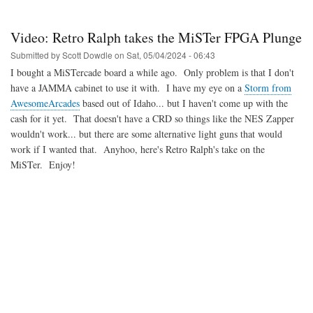
May
2024
MiSTer
Video: Retro Ralph takes the MiSTer FPGA Plunge
FPGA
updates
Submitted by
Scott Dowdle
on
Sat, 05/04/2024 - 06:43
I bought a MiSTercade board a while ago. Only problem is that I don't
have a JAMMA cabinet to use it with. I have my eye on a
Storm from
AwesomeArcades
based out of Idaho... but I haven't come up with the
cash for it yet. That doesn't have a CRD so things like the NES Zapper
wouldn't work... but there are some alternative light guns that would
work if I wanted that. Anyhoo, here's Retro Ralph's take on the
MiSTer. Enjoy!