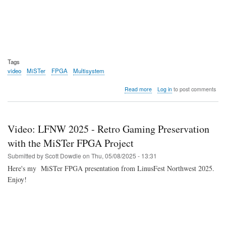
Tags
video
MiSTer
FPGA
Multisystem
about
Read more
Log in
to post comments
Video:
Non-
expert
tries
Video: LFNW 2025 - Retro Gaming Preservation
MiSTer
FPGA
with the MiSTer FPGA Project
via
Submitted by
Scott Dowdle
on
Thu, 05/08/2025 - 13:31
the
Multisystem
Here's my MiSTer FPGA presentation from LinusFest Northwest 2025.
2
Enjoy!