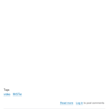
Tags
video
MiSTer
about
Read more
Log in
to post comments
Video: