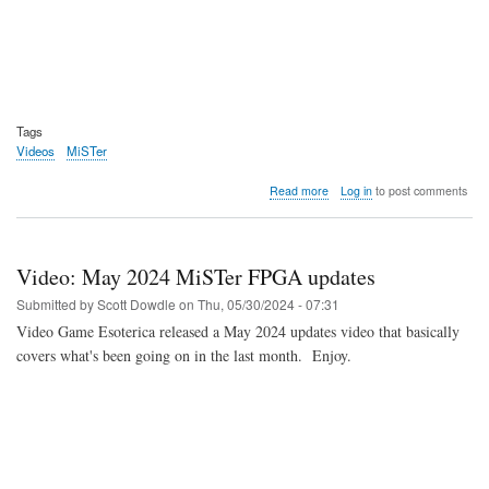
Tags
Videos
MiSTer
about
Read more
Log in
to post comments
Video:
MiSTer
FPGA
July
Video: May 2024 MiSTer FPGA updates
Updates
Submitted by
Scott Dowdle
on
Thu, 05/30/2024 - 07:31
Video Game Esoterica released a May 2024 updates video that basically
covers what's been going on in the last month. Enjoy.