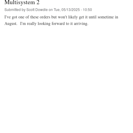
Multisystem 2
Submitted by
Scott Dowdle
on
Tue, 05/13/2025 - 10:50
I've got one of these orders but won't likely get it until sometime in
August. I'm really looking forward to it arriving.