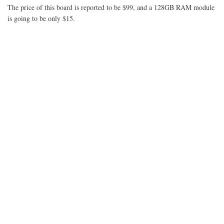
FPGA
The price of this board is reported to be $99, and a 128GB RAM module
Plunge
is going to be only $15.