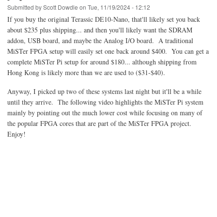
progress
Submitted by
Scott Dowdle
on
Tue, 11/19/2024 - 12:12
If you buy the original Terassic DE10-Nano, that'll likely set you back
about $235 plus shipping... and then you'll likely want the SDRAM
addon, USB board, and maybe the Analog I/O board. A traditional
MiSTer FPGA setup will easily set one back around $400. You can get a
complete MiSTer Pi setup for around $180... although shipping from
Hong Kong is likely more than we are used to ($31-$40).
Anyway, I picked up two of these systems last night but it'll be a while
until they arrive. The following video highlights the MiSTer Pi system
mainly by pointing out the much lower cost while focusing on many of
the popular FPGA cores that are part of the MiSTer FPGA project.
Enjoy!