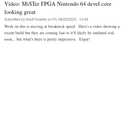
Video: MiSTer FPGA Nintendo 64 devel core
2023
in
looking great
review
Submitted by
Scott Dowdle
on
Fri, 08/25/2023 - 10:49
Work on this is moving at breakneck speed. Here's a video showing a
recent build but they are coming fast so it'll likely be outdated real
soon... but what's there is pretty impressive. Enjoy!