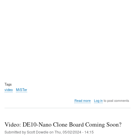
Tags
video
MiSTer
about
Read more
Log in
to post comments
Video:
Retro
Ralph
takes
Video: DE10-Nano Clone Board Coming Soon?
the
MiSTer
Submitted by
Scott Dowdle
on
Thu, 05/02/2024 - 14:15