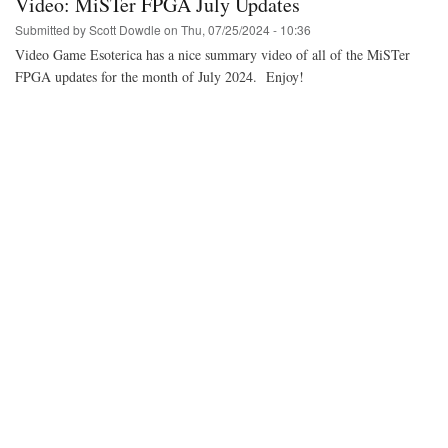
Video: MiSTer FPGA July Updates
much
cheaper
Submitted by
Scott Dowdle
on
Thu, 07/25/2024 - 10:36
alternative
Video Game Esoterica has a nice summary video of all of the MiSTer
to
FPGA updates for the month of July 2024. Enjoy!
the
Terassic
DE10-
Nano
for
the
MiSTer
FPGA
project.