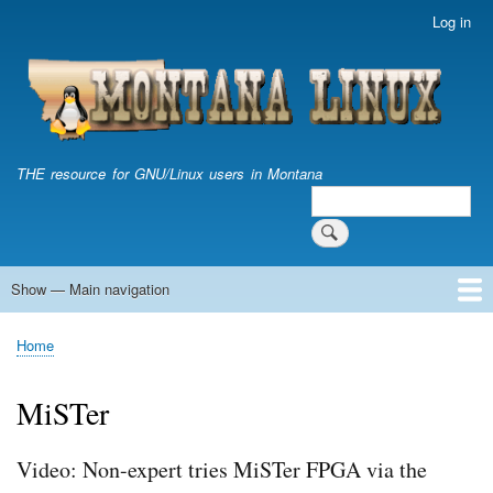
Skip
Log in
User
to
account
main
menu
content
THE resource for GNU/Linux users in Montana
Search
Search
Show — Main navigation
Main
navigation
Home
Home
Breadcrumb
MiSTer
Video: Non-expert tries MiSTer FPGA via the