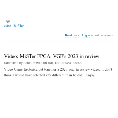
Tags
video
MiSTer
about
Read more
Log in
to post comments
Video:
DE10-
Nano
Clone
Video: MiSTer FPGA, VGE's 2023 in review
Board
Coming
Submitted by
Scott Dowdle
on
Tue, 12/19/2023 - 09:48
Soon?
Video Game Esoterica put together a 2023 year in review video. I don't
think I would have selected any different than he did. Enjoy!