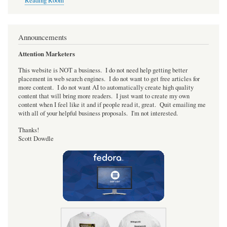
Reading Room
Announcements
Attention Marketers
This website is NOT a business. I do not need help getting better
placement in web search engines. I do not want to get free articles for
more content. I do not want AI to automatically create high quality
content that will bring more readers. I just want to create my own
content when I feel like it and if people read it, great. Quit emailing me
with all of your helpful business proposals. I'm not interested.
Thanks!
Scott Dowdle