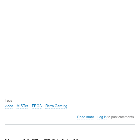
Tags
video
MiSTer
FPGA
Retro Gaming
about
Read more
Log in
to post comments
Video:
MiSTer
Pi,
a