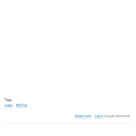
Tags
video
MiSTer
about
Read more
Log in
to post comments
Video:
MiSTer
FPGA,
VGE's