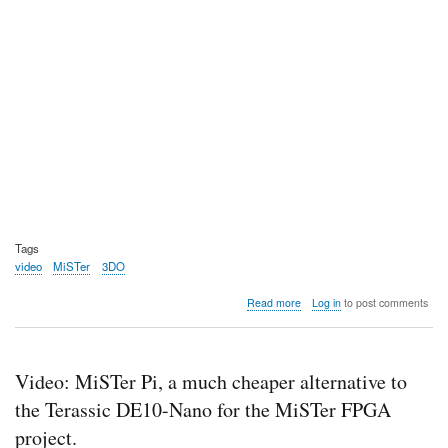
Tags
video
MiSTer
3DO
about
Read more
Log in
to post comments
Video:
MiSTer
FPGA
work-
Video: MiSTer Pi, a much cheaper alternative to
in-
progress
the Terassic DE10-Nano for the MiSTer FPGA
3DO
project.
core