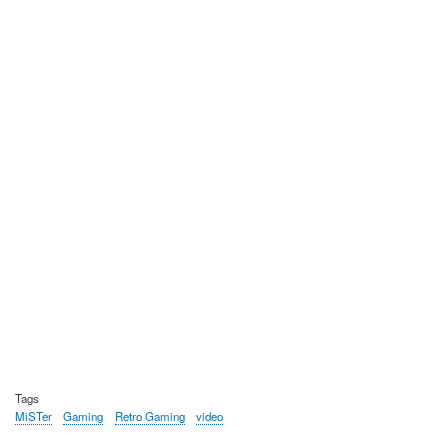
Tags
MiSTer
Gaming
Retro Gaming
video