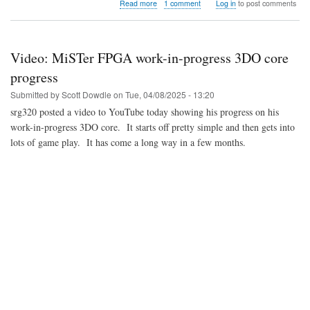
about
Read more
1 comment
Log in
to post comments
Video:
LFNW
2025
-
Video: MiSTer FPGA work-in-progress 3DO core
Retro
Gaming
progress
Preservation
Submitted by
Scott Dowdle
on
Tue, 04/08/2025 - 13:20
with
the
srg320 posted a video to YouTube today showing his progress on his
MiSTer
work-in-progress 3DO core. It starts off pretty simple and then gets into
FPGA
lots of game play. It has come a long way in a few months.
Project