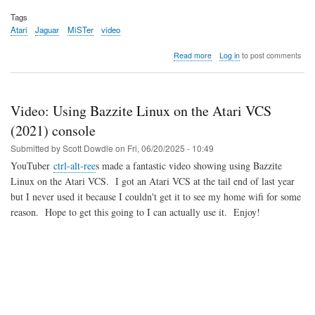
Tags
Atari
Jaguar
MiSTer
video
about
Read more
Log in
to post comments
Video:
From
gaming
console
Video: Using Bazzite Linux on the Atari VCS
to
dental
(2021) console
product
Submitted by
Scott Dowdle
on
Fri, 06/20/2025 - 10:49
YouTuber
ctrl-alt-ree
s made a fantastic video showing using Bazzite
Linux on the Atari VCS. I got an Atari VCS at the tail end of last year
but I never used it because I couldn't get it to see my home wifi for some
reason. Hope to get this going to I can actually use it. Enjoy!