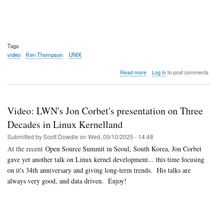
Tags
video
Ken Thompson
UNIX
about
Read more
Log in
to post comments
Video:
The
Oral
History
Video: LWN's Jon Corbet's presentation on Three
of
Ken
Decades in Linux Kernelland
Thompson
Submitted by
Scott Dowdle
on
Wed, 09/10/2025 - 14:48
At the recent
Open Source Summit in Seoul, South Korea, Jon Corbet
gave yet another talk on Linux kernel development... this time focusing
on it's 34th anniversary and giving long-term trends. His talks are
always very good, and data driven. Enjoy!