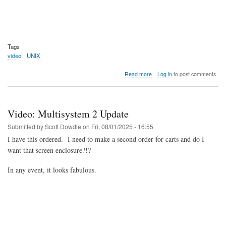
Tags
video
UNIX
about
Read more
Log in
to post comments
Video:
History
of
UNIX
Video: Multisystem 2 Update
(2025)
Submitted by
Scott Dowdle
on
Fri, 08/01/2025 - 16:55
I have this ordered. I need to make a second order for carts and do I
want that screen enclosure?!?
In any event, it looks fabulous.