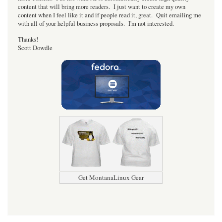
content that will bring more readers. I just want to create my own
content when I feel like it and if people read it, great. Quit emailing me
with all of your helpful business proposals. I'm not interested.
Thanks!
Scott Dowdle
Get MontanaLinux Gear