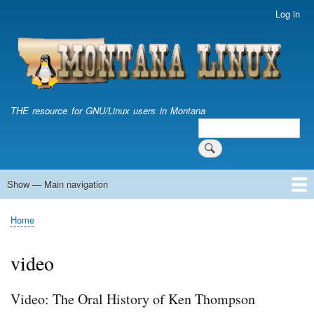
Skip
Log in
User
to
account
main
menu
content
THE resource for GNU/Linux users in Montana
Search
Search
Show — Main navigation
Main
navigation
Home
Home
Breadcrumb
video
Video: The Oral History of Ken Thompson