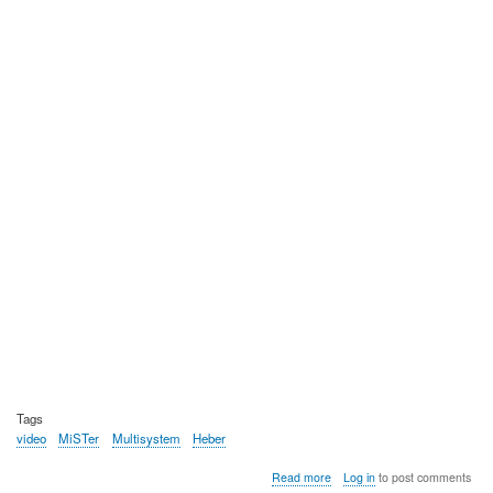
Tags
video
MiSTer
Multisystem
Heber
about
Read more
Log in
to post comments