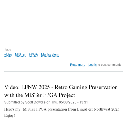
Tags
video
MiSTer
FPGA
Multisystem
about
Read more
Log in
to post comments
Video:
Non-
expert
tries
Video: LFNW 2025 - Retro Gaming Preservation
MiSTer
FPGA
with the MiSTer FPGA Project
via
Submitted by
Scott Dowdle
on
Thu, 05/08/2025 - 13:31
the
Multisystem
Here's my MiSTer FPGA presentation from LinusFest Northwest 2025.
2
Enjoy!