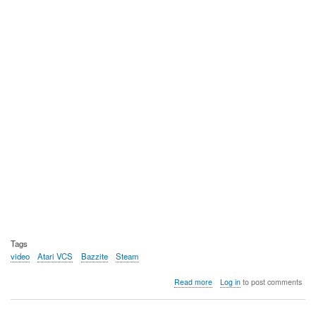
Tags
video
Atari VCS
Bazzite
Steam
about
Read more
Log in
to post comments
Video:
Using