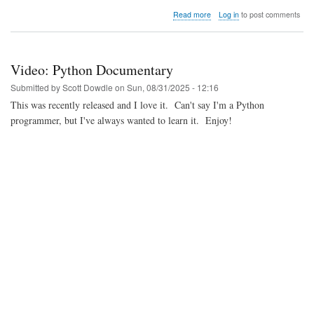
about
Read more
Log in
to post comments
Video:
LWN's
Jon
Corbet's
Video: Python Documentary
presentation
on
Submitted by
Scott Dowdle
on
Sun, 08/31/2025 - 12:16
Three
This was recently released and I love it. Can't say I'm a Python
Decades
programmer, but I've always wanted to learn it. Enjoy!
in
Linux
Kernelland