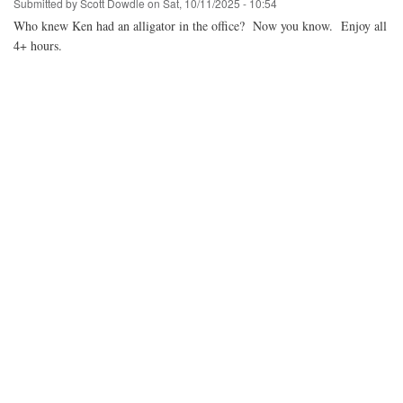
Submitted by
Scott Dowdle
on
Sat, 10/11/2025 - 10:54
Who knew Ken had an alligator in the office? Now you know. Enjoy all
4+ hours.