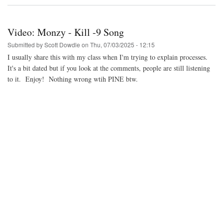
Video:
Multisystem
2
Update
Video: Monzy - Kill -9 Song
Submitted by
Scott Dowdle
on
Thu, 07/03/2025 - 12:15
I usually share this with my class when I'm trying to explain processes.
It's a bit dated but if you look at the comments, people are still listening
to it. Enjoy! Nothing wrong wtih PINE btw.