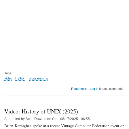
Tags
video
Python
programming
about
Read more
Log in
to post comments
Video:
Python
Documentary
Video: History of UNIX (2025)
Submitted by
Scott Dowdle
on
Sun, 08/17/2025 - 06:55
Brian Kernighan spoke at a recent Vintage Computer Federation event on