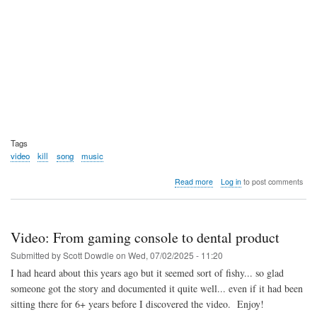
Tags
video
kill
song
music
about
Read more
Log in
to post comments
Video:
Monzy
-
Kill
Video: From gaming console to dental product
-9
Song
Submitted by
Scott Dowdle
on
Wed, 07/02/2025 - 11:20
I had heard about this years ago but it seemed sort of fishy... so glad
someone got the story and documented it quite well... even if it had been
sitting there for 6+ years before I discovered the video. Enjoy!