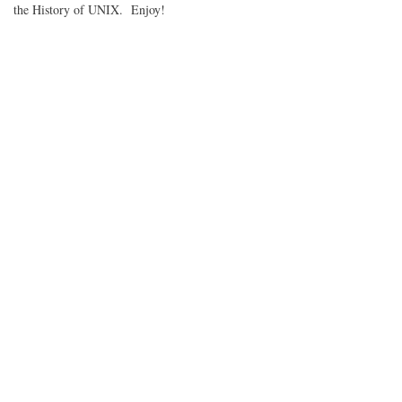
the History of UNIX. Enjoy!