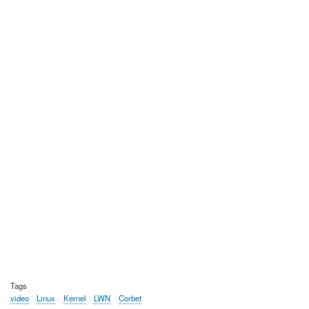
Tags
video
Linux
Kernel
LWN
Corbet