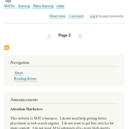
Tags
MiSTer
Gaming
Retro Gaming
video
about
Read more
1 comment
Log in
to post comments
Video:
LFNW
2025
Previous
‹‹
Page 2
Next
››
-
Pagination
page
Retro
page
Gaming
Preservation
with
the
Navigation
MiSTer
FPGA
About
Project
Reading Room
Announcements
Attention Marketers
This website is NOT a business. I do not need help getting better
placement in web search engines. I do not want to get free articles for
more content. I do not want AI to automatically create high quality