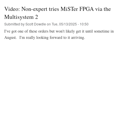
Bazzite
Linux
Video: Non-expert tries MiSTer FPGA via the
on
the
Multisystem 2
Atari
Submitted by
Scott Dowdle
on
Tue, 05/13/2025 - 10:50
VCS
(2021)
I've got one of these orders but won't likely get it until sometime in
console
August. I'm really looking forward to it arriving.