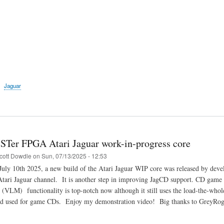
Jaguar
STer FPGA Atari Jaguar work-in-progress core
cott Dowdle
on
Sun, 07/13/2025 - 12:53
uly 10th 2025, a new build of the Atari Jaguar WIP core was released by dev
Atari Jaguar channel. It is another step in improving JagCD support. CD game l
(VLM) functionality is top-notch now although it still uses the load-the-who
 used for game CDs. Enjoy my demonstration video! Big thanks to GreyRogue 