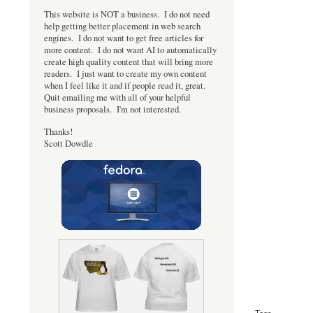
This website is NOT a business. I do not need
help getting better placement in web search
engines. I do not want to get free articles for
more content. I do not want AI to automatically
create high quality content that will bring more
readers. I just want to create my own content
when I feel like it and if people read it, great.
Quit emailing me with all of your helpful
business proposals. I'm not interested.
Thanks!
Scott Dowdle
Tags