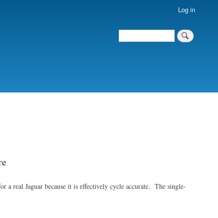
Log in
Search
Search
re
a real Jaguar because it is effectively cycle accurate. The single-