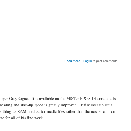
about
Read more
Log in
to post comments
Video:
MiSTer
FPGA
Atari
Jaguar
W-
I-
eloper GreyRogue. It is available on the MiSTer FPGA Discord and is
P
oading and start-up speed is greatly improved. Jeff Minter's Virtual
core
Update
le-thing-to-RAM method for media files rather than the new stream-on-
for all of his fine work.