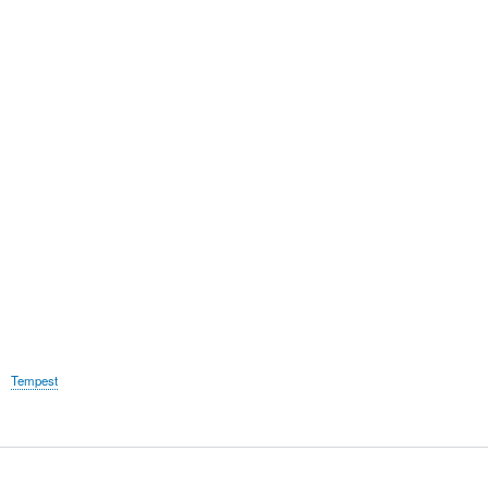
Tempest