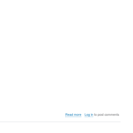
about
Read more
Log in
to post comments
Video:
How
to