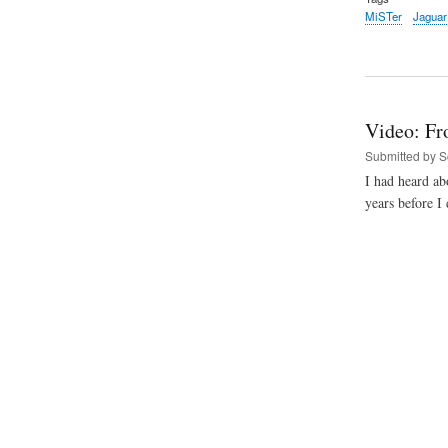
MiSTer
Jaguar
Video: Fr
Submitted by
S
I had heard abo
years before I