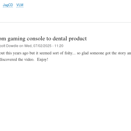
JagCD
VLM
om gaming console to dental product
cott Dowdle
on
Wed, 07/02/2025 - 11:20
ut this years ago but it seemed sort of fishy... so glad someone got the story an
 discovered the video. Enjoy!