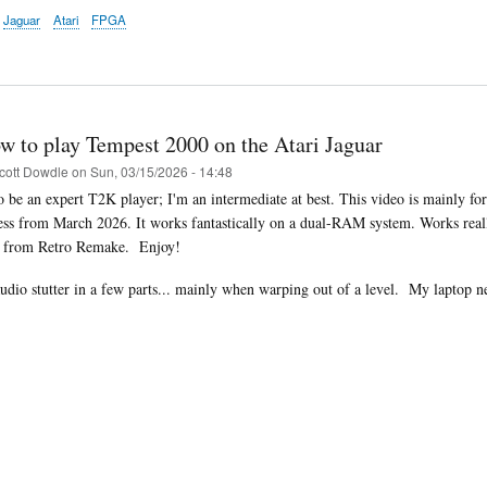
Jaguar
Atari
FPGA
w to play Tempest 2000 on the Atari Jaguar
cott Dowdle
on
Sun, 03/15/2026 - 14:48
to be an expert T2K player; I'm an intermediate at best. This video is mainly 
ess from March 2026. It works fantastically on a dual-RAM system. Works rea
i from Retro Remake. Enjoy!
audio stutter in a few parts... mainly when warping out of a level.
My laptop ne