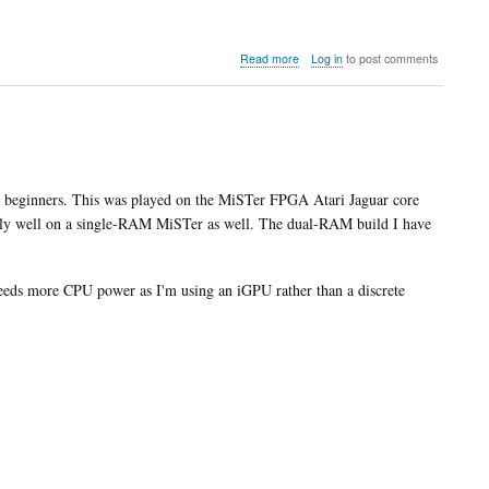
about
Read more
Log in
to post comments
Video:
Shinto
compares
the
MiSTer
FPGA
core
for beginners. This was played on the MiSTer FPGA Atari Jaguar core
with
lly well on a single-RAM MiSTer as well. The dual-RAM build I have
real
hardware
eds more CPU power as I'm using an iGPU rather than a discrete