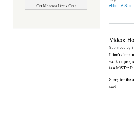
video
MiSTer
Get MontanaLinux Gear
Video: Ho
Submitted by
S
I don't claim 
work-in-progr
is a MiSTer P
Sorry for the 
card.