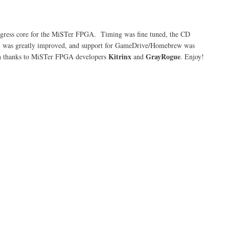
play
Tempest
2000
on
progress core for the MiSTer FPGA. Timing was fine tuned, the CD
the
M) was greatly improved, and support for GameDrive/Homebrew was
Atari
Jaguar
Kitrinx
GrayRogue
uch thanks to MiSTer FPGA developers
and
. Enjoy!