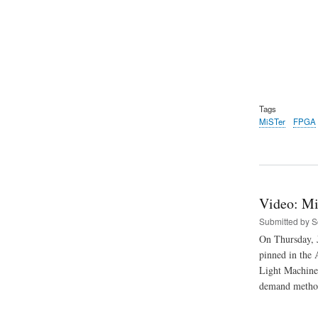
Tags
MiSTer
FPGA
Video: Mi
Submitted by
S
On Thursday, J
pinned in the 
Light Machine 
demand method