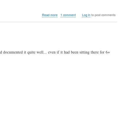
about
Read more
1 comment
Log in
to post comments
Video:
MiSTer
FPGA
Atari
Jaguar
work-
in-
d documented it quite well... even if it had been sitting there for 6+
progress
core