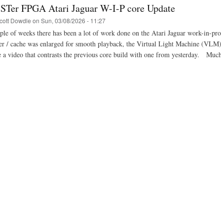
STer FPGA Atari Jaguar W-I-P core Update
cott Dowdle
on
Sun, 03/08/2026 - 11:27
uple of weeks there has been a lot of work done on the Atari Jaguar work-in-
fer / cache was enlarged for smooth playback, the Virtual Light Machine (VL
 a video that contrasts the previous core build with one from yesterday. M