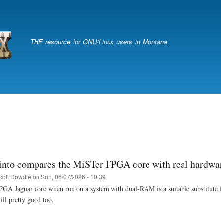
Skip
to
main
content
THE resource for GNU/Linux users in Montana
into compares the MiSTer FPGA core with real hardwa
cott Dowdle
on
Sun, 06/07/2026 - 10:39
A Jaguar core when run on a system with dual-RAM is a suitable substitute for 
ill pretty good too.