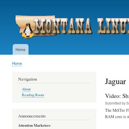
User
account
menu
Home
Main
navigation
Home
Breadcrumb
Jaguar
Navigation
About
Video: Sh
Reading Room
Submitted by
S
The MiSTer FPG
Announcements
RAM core is st
Attention Marketers