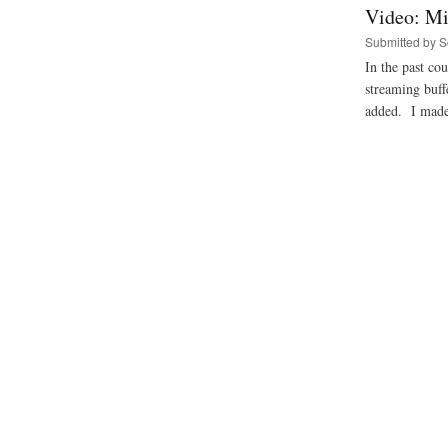
Video: Mi
Submitted by
S
In the past co
streaming buf
added. I made