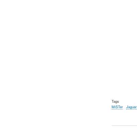
Tags
MiSTer
Jaguar