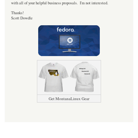
with all of your helpful business proposals. I'm not interested.
Thanks!
Scott Dowdle
Get MontanaLinux Gear