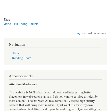
Tags
video
kill
song
music
Log in
to post comments
Navigation
About
Reading Room
Announcements
Attention Marketers
This website is NOT a business. I do not need help getting better
placement in web search engines. I do not want to get free articles for
more content. I do not want AI to automatically create high quality
content that will bring more readers. I just want to create my own
content when I feel like it and if people read it, great. Quit emailing me