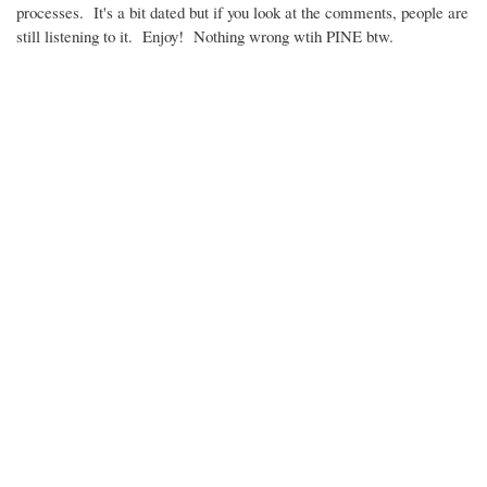
processes. It's a bit dated but if you look at the comments, people are
still listening to it. Enjoy! Nothing wrong wtih PINE btw.