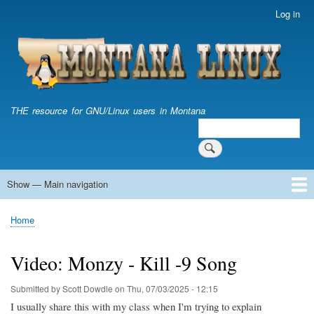
Skip
Log in
User
to
account
main
menu
content
THE resource for GNU/Linux users in Montana
Search
Search
Show — Main navigation
Main
navigation
Home
Home
Breadcrumb
Video: Monzy - Kill -9 Song
Submitted by
Scott Dowdle
on
Thu, 07/03/2025 - 12:15
I usually share this with my class when I'm trying to explain