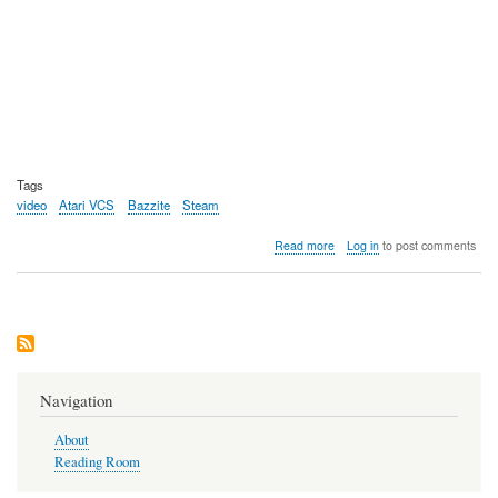
Tags
video
Atari VCS
Bazzite
Steam
about
Read more
Log in
to post comments
Video:
Using
Bazzite
Linux
on
the
Atari
VCS
Navigation
(2021)
console
About
Reading Room