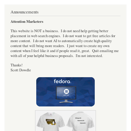
Announcements
Attention Marketers
This website is NOT a business. I do not need help getting better
placement in web search engines. I do not want to get free articles for
more content. I do not want AI to automatically create high quality
content that will bring more readers. I just want to create my own
content when I feel like it and if people read it, great. Quit emailing me
with all of your helpful business proposals. I'm not interested.
Thanks!
Scott Dowdle