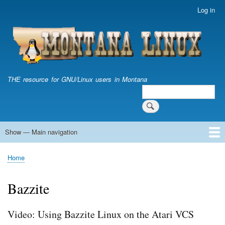
Skip
Log in
User
to
account
main
menu
content
THE resource for GNU/Linux users in Montana
Search
Search
Show — Main navigation
Main
navigation
Home
Home
Breadcrumb
Bazzite
Video: Using Bazzite Linux on the Atari VCS