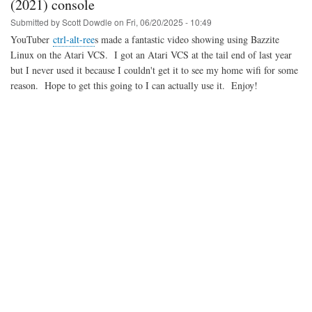
(2021) console
Submitted by
Scott Dowdle
on
Fri, 06/20/2025 - 10:49
YouTuber
ctrl-alt-ree
s made a fantastic video showing using Bazzite
Linux on the Atari VCS. I got an Atari VCS at the tail end of last year
but I never used it because I couldn't get it to see my home wifi for some
reason. Hope to get this going to I can actually use it. Enjoy!