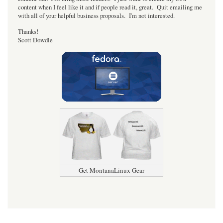
content when I feel like it and if people read it, great. Quit emailing me
with all of your helpful business proposals. I'm not interested.
Thanks!
Scott Dowdle
Get MontanaLinux Gear