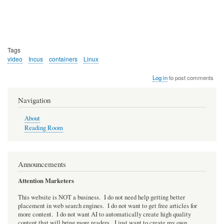
Tags
video
Incus
containers
Linux
Log in
to post comments
Navigation
About
Reading Room
Announcements
Attention Marketers
This website is NOT a business. I do not need help getting better
placement in web search engines. I do not want to get free articles for
more content. I do not want AI to automatically create high quality
content that will bring more readers. I just want to create my own