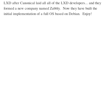
LXD after Canonical laid all all of the LXD developers... and they
formed a new company named Zabbly. Now they have built the
initial implementation of a full OS based on Debian. Enjoy!