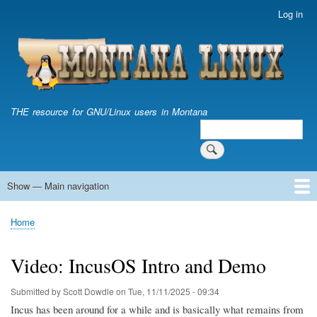
Skip
Log in
User
to
account
main
menu
content
THE resource for GNU/Linux users in Montana
Search
Search
Show — Main navigation
Main
navigation
Home
Home
Breadcrumb
Video: IncusOS Intro and Demo
Submitted by
Scott Dowdle
on
Tue, 11/11/2025 - 09:34
Incus has been around for a while and is basically what remains from