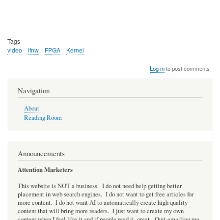
Tags
video
lfnw
FPGA
Kernel
Log in
to post comments
Navigation
About
Reading Room
Announcements
Attention Marketers
This website is NOT a business. I do not need help getting better
placement in web search engines. I do not want to get free articles for
more content. I do not want AI to automatically create high quality
content that will bring more readers. I just want to create my own
content when I feel like it and if people read it, great. Quit emailing me