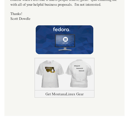
with all of your helpful business proposals. I'm not interested.
Thanks!
Scott Dowdle
Get MontanaLinux Gear