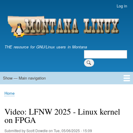
Skip
Log in
User
to
account
main
menu
content
THE resource for GNU/Linux users in Montana
Search
Search
Show — Main navigation
Main
navigation
Home
Home
Breadcrumb
Video: LFNW 2025 - Linux kernel
on FPGA
Submitted by
Scott Dowdle
on
Tue, 05/06/2025 - 15:09