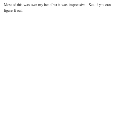
Most of this was over my head but it was impressive. See if you can
figure it out.