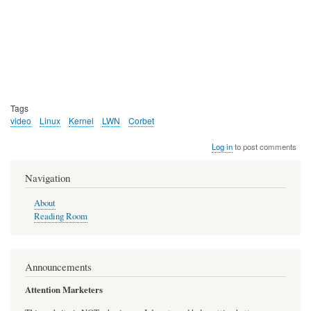
Tags
video
Linux
Kernel
LWN
Corbet
Log in
to post comments
Navigation
About
Reading Room
Announcements
Attention Marketers