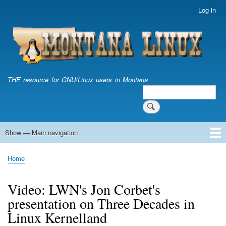
Skip
Log in
User
to
account
main
menu
content
THE resource for GNU/Linux users in Montana
Search
Search
Show — Main navigation
Main
navigation
Home
Home
Breadcrumb
Video: LWN's Jon Corbet's
presentation on Three Decades in
Linux Kernelland