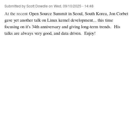
Submitted by
Scott Dowdle
on
Wed, 09/10/2025 - 14:48
At the recent
Open Source Summit in Seoul, South Korea, Jon Corbet
gave yet another talk on Linux kernel development... this time
focusing on it's 34th anniversary and giving long-term trends. His
talks are always very good, and data driven. Enjoy!