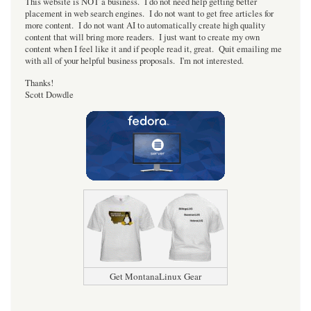
This website is NOT a business. I do not need help getting better
placement in web search engines. I do not want to get free articles for
more content. I do not want AI to automatically create high quality
content that will bring more readers. I just want to create my own
content when I feel like it and if people read it, great. Quit emailing me
with all of your helpful business proposals. I'm not interested.
Thanks!
Scott Dowdle
Get MontanaLinux Gear