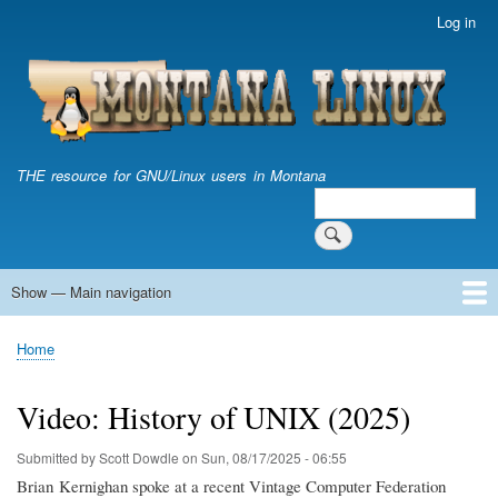
Skip
Log in
User
to
account
main
menu
content
THE resource for GNU/Linux users in Montana
Search
Search
Show — Main navigation
Main
navigation
Home
Home
Breadcrumb
Video: History of UNIX (2025)
Submitted by
Scott Dowdle
on
Sun, 08/17/2025 - 06:55
Brian Kernighan spoke at a recent Vintage Computer Federation