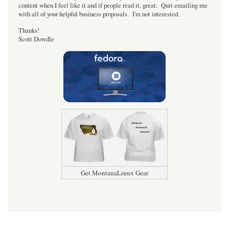
content when I feel like it and if people read it, great. Quit emailing me
with all of your helpful business proposals. I'm not interested.
Thanks!
Scott Dowdle
Get MontanaLinux Gear