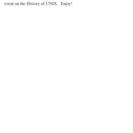
event on the History of UNIX. Enjoy!