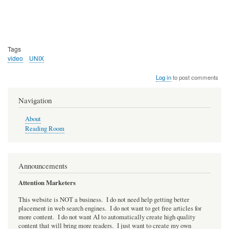
Tags
video
UNIX
Log in
to post comments
Navigation
About
Reading Room
Announcements
Attention Marketers
This website is NOT a business. I do not need help getting better
placement in web search engines. I do not want to get free articles for
more content. I do not want AI to automatically create high quality
content that will bring more readers. I just want to create my own