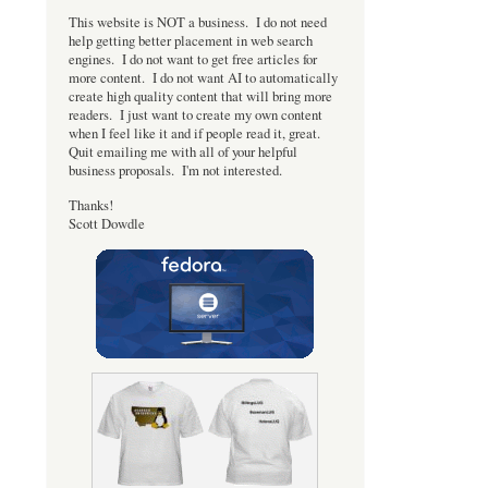
This website is NOT a business. I do not need
help getting better placement in web search
engines. I do not want to get free articles for
more content. I do not want AI to automatically
create high quality content that will bring more
readers. I just want to create my own content
when I feel like it and if people read it, great.
Quit emailing me with all of your helpful
business proposals. I'm not interested.
Thanks!
Scott Dowdle