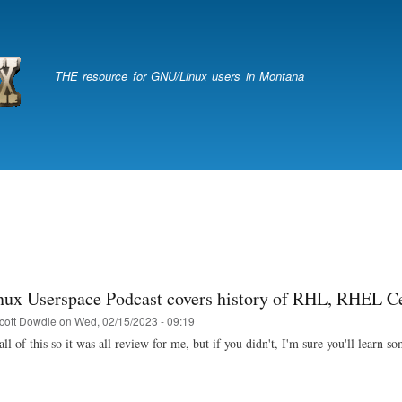
Skip
to
main
content
THE resource for GNU/Linux users in Montana
nux Userspace Podcast covers history of RHL, RHEL C
cott Dowdle
on
Wed, 02/15/2023 - 09:19
all of this so it was all review for me, but if you didn't, I'm sure you'll learn s