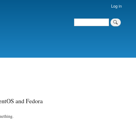
Log in
Search
Search
entOS and Fedora
omething.