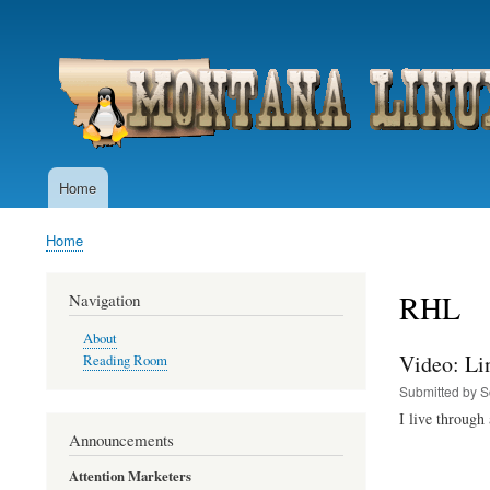
User
account
menu
Home
Main
navigation
Home
Breadcrumb
RHL
Navigation
About
Video: Li
Reading Room
Submitted by
S
I live through 
Announcements
Attention Marketers