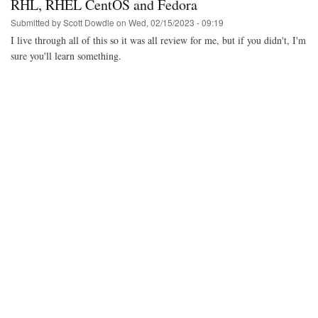
RHL, RHEL CentOS and Fedora
Submitted by
Scott Dowdle
on
Wed, 02/15/2023 - 09:19
I live through all of this so it was all review for me, but if you didn't, I'm
sure you'll learn something.