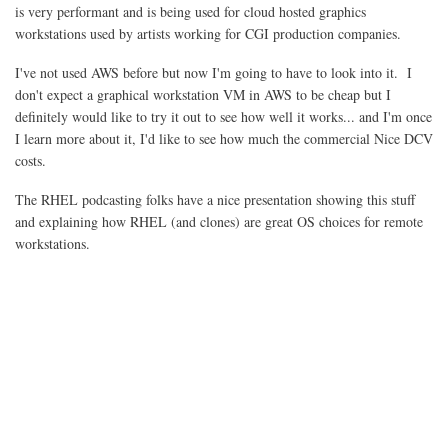
is very performant and is being used for cloud hosted graphics
workstations used by artists working for CGI production companies.
I've not used AWS before but now I'm going to have to look into it. I
don't expect a graphical workstation VM in AWS to be cheap but I
definitely would like to try it out to see how well it works... and I'm once
I learn more about it, I'd like to see how much the commercial Nice DCV
costs.
The RHEL podcasting folks have a nice presentation showing this stuff
and explaining how RHEL (and clones) are great OS choices for remote
workstations.