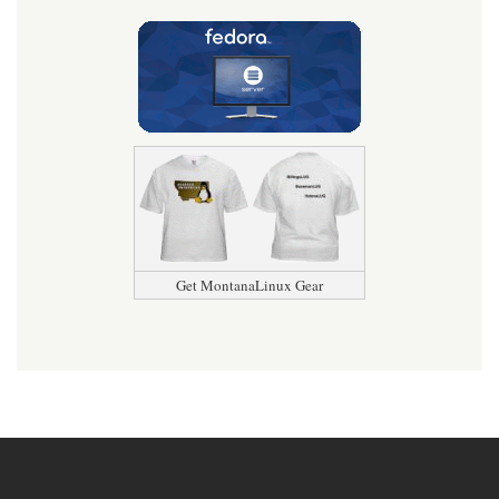
Get MontanaLinux Gear