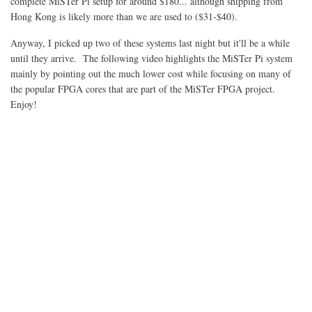
complete MiSTer Pi setup for around $180... although shipping from
Hong Kong is likely more than we are used to ($31-$40).
Anyway, I picked up two of these systems last night but it'll be a while
until they arrive. The following video highlights the MiSTer Pi system
mainly by pointing out the much lower cost while focusing on many of
the popular FPGA cores that are part of the MiSTer FPGA project.
Enjoy!