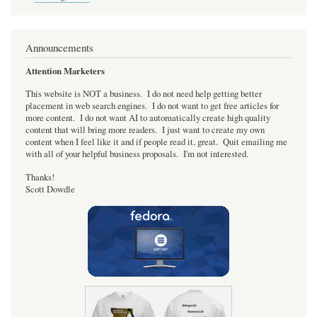
Nano
for
the
MiSTer
Announcements
FPGA
project.
Attention Marketers
This website is NOT a business. I do not need help getting better
placement in web search engines. I do not want to get free articles for
more content. I do not want AI to automatically create high quality
content that will bring more readers. I just want to create my own
content when I feel like it and if people read it, great. Quit emailing me
with all of your helpful business proposals. I'm not interested.
Thanks!
Scott Dowdle