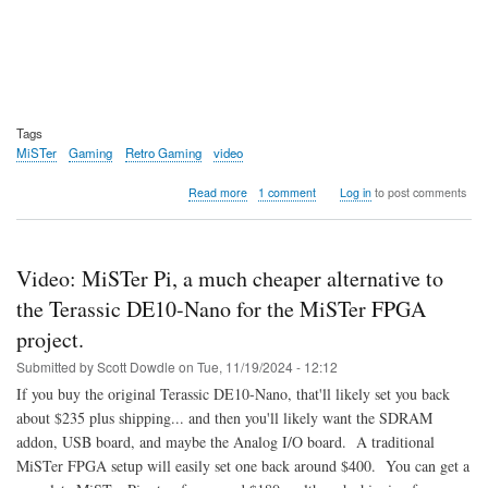
Tags
MiSTer
Gaming
Retro Gaming
video
about
Read more
1 comment
Log in
to post comments
Video:
LFNW
2025
-
Video: MiSTer Pi, a much cheaper alternative to
Retro
Gaming
the Terassic DE10-Nano for the MiSTer FPGA
Preservation
project.
with
the
Submitted by
Scott Dowdle
on
Tue, 11/19/2024 - 12:12
MiSTer
If you buy the original Terassic DE10-Nano, that'll likely set you back
FPGA
Project
about $235 plus shipping... and then you'll likely want the SDRAM
addon, USB board, and maybe the Analog I/O board. A traditional
MiSTer FPGA setup will easily set one back around $400. You can get a