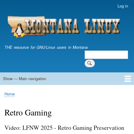
Skip
Log in
User
to
account
main
menu
content
THE resource for GNU/Linux users in Montana
Search
Search
Show — Main navigation
Main
navigation
Home
Home
Breadcrumb
Retro Gaming
Video: LFNW 2025 - Retro Gaming Preservation