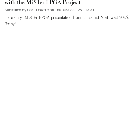
with the MiSTer FPGA Project
Submitted by
Scott Dowdle
on
Thu, 05/08/2025 - 13:31
Here's my MiSTer FPGA presentation from LinusFest Northwest 2025.
Enjoy!