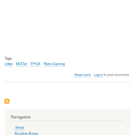
Tags
video
MiSTer
FPGA
Retro Gaming
about
Read more
Log in
to post comments
Video:
MiSTer
Pi,
a
much
cheaper
alternative
to
Navigation
the
Terassic
About
DE10-
Reading Room