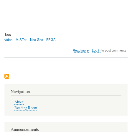
Tags
video
MiSTer
Neo Geo
FPGA
about
Read more
Log in
to post comments
Video:
Analysis
of
the
upcoming
Neo
Geo
AES+
Navigation
About
Reading Room
Announcements