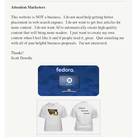
Attention Marketers
This website is NOT a business. I do not need help getting better
placement in web search engines. I do not want to get free articles for
more content. I do not want AI to automatically create high quality
content that will bring more readers. I just want to create my own
content when I feel like it and if people read it, great. Quit emailing me
with all of your helpful business proposals. I'm not interested.
Thanks!
Scott Dowdle