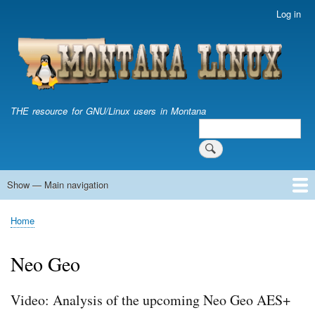
Skip
Log in
User
to
account
main
menu
content
THE resource for GNU/Linux users in Montana
Search
Search
Show — Main navigation
Main
navigation
Home
Home
Breadcrumb
Neo Geo
Video: Analysis of the upcoming Neo Geo AES+