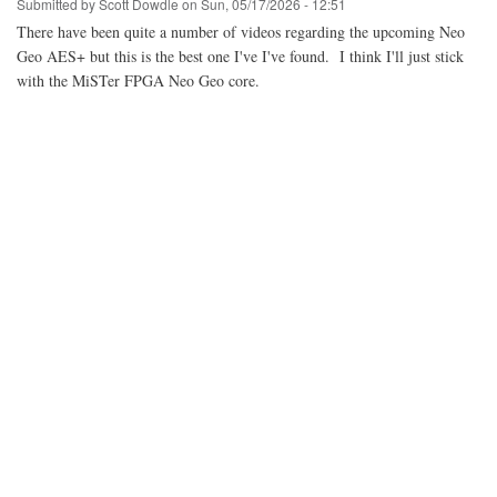
Submitted by
Scott Dowdle
on
Sun, 05/17/2026 - 12:51
There have been quite a number of videos regarding the upcoming Neo
Geo AES+ but this is the best one I've I've found. I think I'll just stick
with the MiSTer FPGA Neo Geo core.