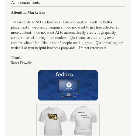
Announcements
Attention Marketers
This website is NOT a business. I do not need help getting better
placement in web search engines. I do not want to get free articles for
more content. I do not want AI to automatically create high quality
content that will bring more readers. I just want to create my own
content when I feel like it and if people read it, great. Quit emailing me
with all of your helpful business proposals. I'm not interested.
Thanks!
Scott Dowdle