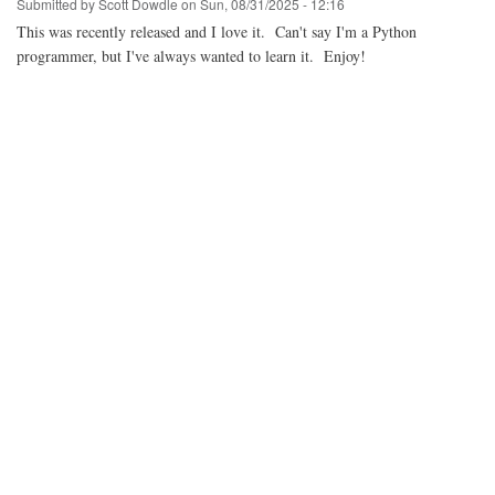
Submitted by
Scott Dowdle
on
Sun, 08/31/2025 - 12:16
This was recently released and I love it. Can't say I'm a Python
programmer, but I've always wanted to learn it. Enjoy!