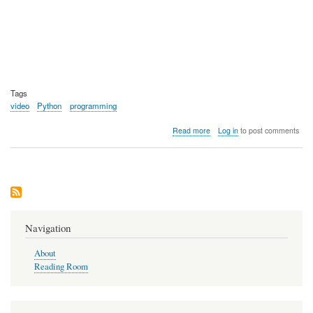
Tags
video
Python
programming
about
Read more
Log in
to post comments
Video:
Python
Documentary
Navigation
About
Reading Room