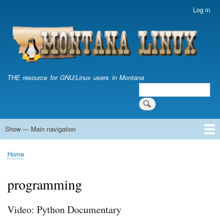
Skip
Log in
User
to
account
main
menu
content
THE resource for GNU/Linux users in Montana
Search
Search
Show — Main navigation
Main
navigation
Home
Home
Breadcrumb
programming
Video: Python Documentary