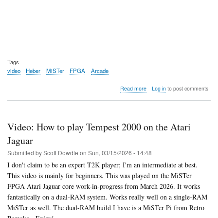
Tags
video
Heber
MiSTer
FPGA
Arcade
about
Read more
Log in
to post comments
Video:
Heber
opens
up
Video: How to play Tempest 2000 on the Atari
pre-
orders
Jaguar
for
Submitted by
Scott Dowdle
on
Sun, 03/15/2026 - 14:48
the
MultiSystem
I don't claim to be an expert T2K player; I'm an intermediate at best.
2
This video is mainly for beginners. This was played on the MiSTer
Arcade
FPGA Atari Jaguar core work-in-progress from March 2026. It works
fantastically on a dual-RAM system. Works really well on a single-RAM
MiSTer as well. The dual-RAM build I have is a MiSTer Pi from Retro