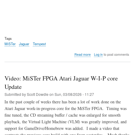
Tags
MiSTer
Jaguar
Tempest
about
Read more
Log in
to post comments
Video:
How
to
play
Video: MiSTer FPGA Atari Jaguar W-I-P core
Tempest
2000
Update
on
Submitted by
Scott Dowdle
on
Sun, 03/08/2026 - 11:27
the
Atari
In the past couple of weeks there has been a lot of work done on the
Jaguar
Atari Jaguar work-in-progress core for the MiSTer FPGA. Timing was
fine tuned, the CD streaming buffer / cache was enlarged for smooth
playback, the Virtual Light Machine (VLM) was greatly improved, and
support for GameDrive/Homebrew was added. I made a video that
contrasts the previous core build with one from yesterday. Much thanks