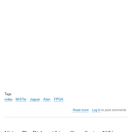
Tags
video
MiSTer
Jaguar
Atari
FPGA
about
Read more
Log in
to post comments
Video:
Shinto
compares
the