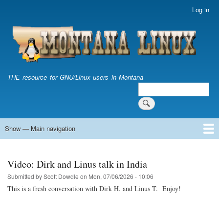
Skip
Log in
User
to
account
main
menu
content
THE resource for GNU/Linux users in Montana
Search
Search
Show — Main navigation
Main
navigation
Home
Video: Dirk and Linus talk in India
Submitted by
Scott Dowdle
on
Mon, 07/06/2026 - 10:06
This is a fresh conversation with Dirk H. and Linus T. Enjoy!