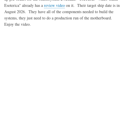
Esoterica" already has a
review video
on it. Their target ship date is in
August 2026. They have all of the components needed to build the
systems, they just need to do a production run of the motherboard.
Enjoy the video.