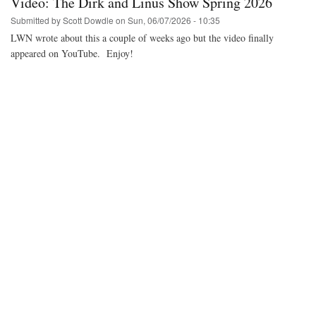
Video: The Dirk and Linus Show Spring 2026
MiSTer
FPGA
Submitted by
Scott Dowdle
on
Sun, 06/07/2026 - 10:35
core
LWN wrote about this a couple of weeks ago but the video finally
with
appeared on YouTube. Enjoy!
real
hardware