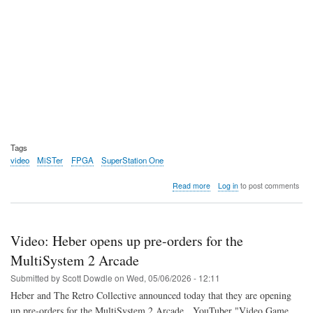
Tags
video
MiSTer
FPGA
SuperStation One
about
Read more
Log in
to post comments
Video:
Ken
breaks
down
Video: Heber opens up pre-orders for the
the
SuperStation
MultiSystem 2 Arcade
One
Submitted by
Scott Dowdle
on
Wed, 05/06/2026 - 12:11
Heber and The Retro Collective announced today that they are opening
up pre-orders for the MultiSystem 2 Arcade. YouTuber "Video Game