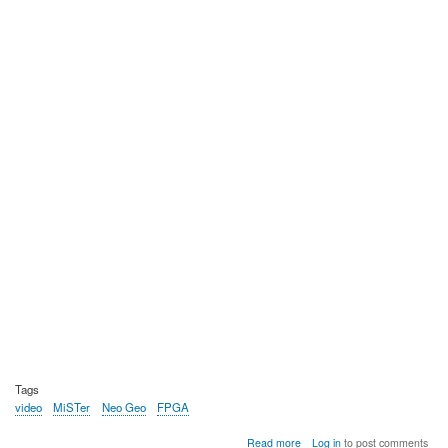
Tags
video
MiSTer
Neo Geo
FPGA
about
Read more
Log in
to post comments