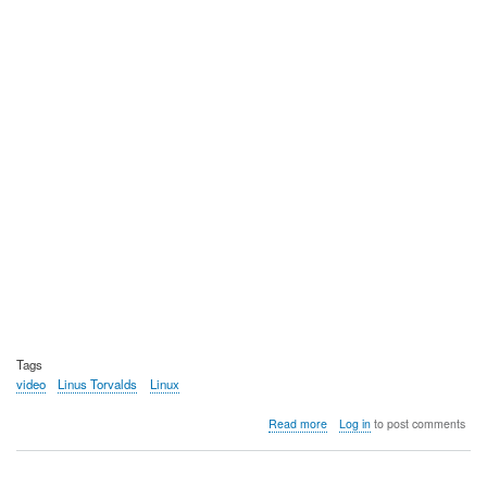
Tags
video
Linus Torvalds
Linux
about
Read more
Log in
to post comments
Video:
Linus
and