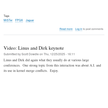
Tags
MiSTer
FPGA
Jaguar
about
Read more
Log in
to post comments
Video:
MiSTer
FPGA
Atari
Video: Linus and Dirk keynote
Jaguar
W-
Submitted by
Scott Dowdle
on
Thu, 12/25/2025 - 16:11
I-
Linus and Dirk did again what they usually do at various large
P
conferences. One strong topic from this interaction was about A.I. and
core
Update
its use in kernel merge conflicts. Enjoy.