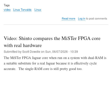
Tags
video
Linus Torvalds
Linux
about
Read more
Log in
to post comments
Video:
Dirk
and
Linus
Video: Shinto compares the MiSTer FPGA core
talk
in
with real hardware
India
Submitted by
Scott Dowdle
on
Sun, 06/07/2026 - 10:39
The MiSTer FPGA Jaguar core when run on a system with dual-RAM is
a suitable substitute for a real Jaguar because it is effectively cycle
accurate. The single-RAM core is still pretty good too.