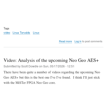
Tags
video
Linus Torvalds
Linux
about
Read more
Log in
to post comments
Video:
The
Dirk
and
Video: Analysis of the upcoming Neo Geo AES+
Linus
Show
Submitted by
Scott Dowdle
on
Sun, 05/17/2026 - 12:51
Spring
There have been quite a number of videos regarding the upcoming Neo
2026
Geo AES+ but this is the best one I've I've found. I think I'll just stick
with the MiSTer FPGA Neo Geo core.