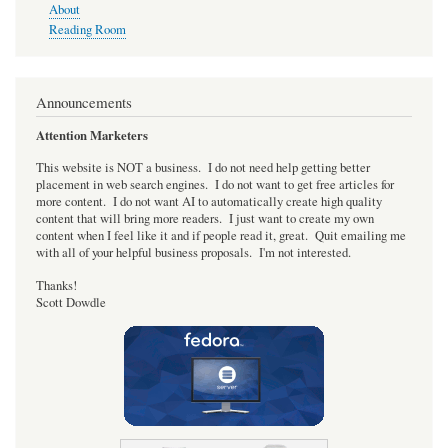
About
Reading Room
Announcements
Attention Marketers
This website is NOT a business. I do not need help getting better
placement in web search engines. I do not want to get free articles for
more content. I do not want AI to automatically create high quality
content that will bring more readers. I just want to create my own
content when I feel like it and if people read it, great. Quit emailing me
with all of your helpful business proposals. I'm not interested.
Thanks!
Scott Dowdle