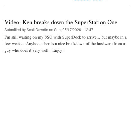
Video:
Analysis
of
the
Video: Ken breaks down the SuperStation One
upcoming
Neo
Submitted by
Scott Dowdle
on
Sun, 05/17/2026 - 12:47
Geo
I'm still waiting on my SSO with SuperDock to arrive... but maybe in a
AES+
few weeks. Anyhoo... here's a nice breakdown of the hardware from a
guy who does it very well. Enjoy!