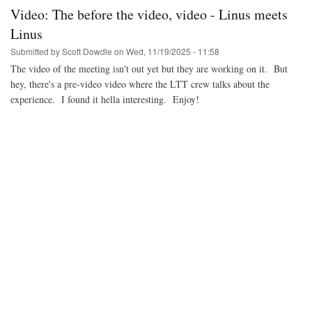
Dirk
Video: The before the video, video - Linus meets
keynote
Linus
Submitted by
Scott Dowdle
on
Wed, 11/19/2025 - 11:58
The video of the meeting isn't out yet but they are working on it. But
hey, there's a pre-video video where the LTT crew talks about the
experience. I found it hella interesting. Enjoy!