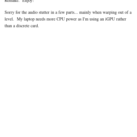
Remake. Enjoy!
Sorry for the audio stutter in a few parts... mainly when warping out of a
level.
My laptop needs more CPU power as I'm using an iGPU rather
than a discrete card.