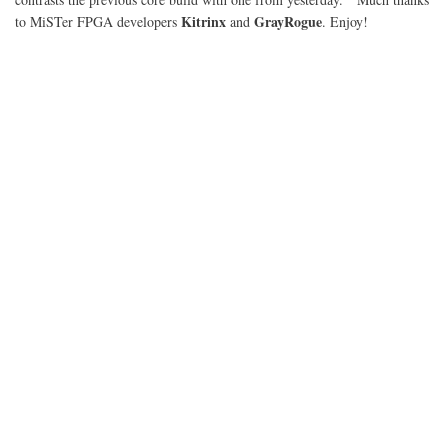
Kitrinx
GrayRogue
to MiSTer FPGA developers
and
. Enjoy!