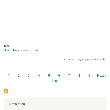
Tags
video
Linus Torvalds
Linux
about
Read more
Log in
to post comments
Video:
The
before
Current
1
Page
2
Page
3
Page
4
Page
5
Page
6
Page
7
Page
8
Page
9
Next
Next ›
the
Pagination
page
video,
page
Last
Last »
video
page
-
Linus
meets
Linus
Navigation