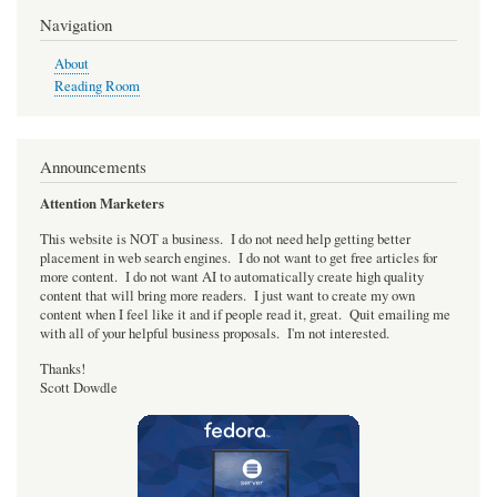
progress
Navigation
core
About
Reading Room
Announcements
Attention Marketers
This website is NOT a business. I do not need help getting better
placement in web search engines. I do not want to get free articles for
more content. I do not want AI to automatically create high quality
content that will bring more readers. I just want to create my own
content when I feel like it and if people read it, great. Quit emailing me
with all of your helpful business proposals. I'm not interested.
Thanks!
Scott Dowdle