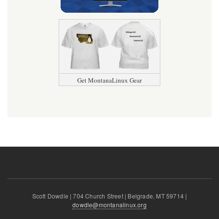
Get MontanaLinux Gear
Scott Dowdle | 704 Church Street | Belgrade, MT 59714 |
dowdle@montanalinux.org