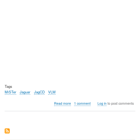
Tags
MiSTer
Jaguar
JagCD
VLM
about
Read more
1 comment
Log in
to post comments
Video:
MiSTer
FPGA
Atari
Jaguar
work-
in-