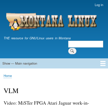
Skip
Log in
User
to
account
main
menu
content
THE resource for GNU/Linux users in Montana
Search
Search
Show — Main navigation
Main
navigation
Home
Home
Breadcrumb
VLM
Video: MiSTer FPGA Atari Jaguar work-in-