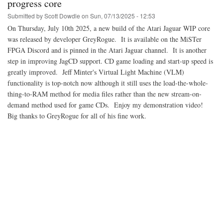
progress core
Submitted by
Scott Dowdle
on
Sun, 07/13/2025 - 12:53
On Thursday, July 10th 2025, a new build of the Atari Jaguar WIP core
was released by developer GreyRogue. It is available on the MiSTer
FPGA Discord and is pinned in the Atari Jaguar channel. It is another
step in improving JagCD support. CD game loading and start-up speed is
greatly improved. Jeff Minter's Virtual Light Machine (VLM)
functionality is top-notch now although it still uses the load-the-whole-
thing-to-RAM method for media files rather than the new stream-on-
demand method used for game CDs. Enjoy my demonstration video!
Big thanks to GreyRogue for all of his fine work.