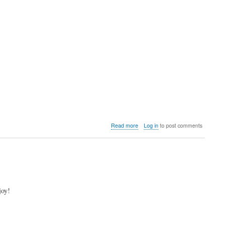
about
Read more
Log in
to post comments
Video:
Shinto
compares
the
MiSTer
FPGA
core
joy!
with
real
hardware