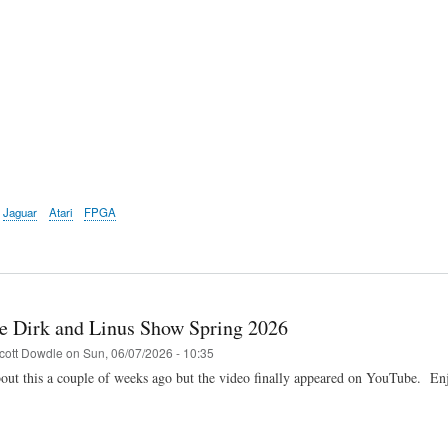
Jaguar
Atari
FPGA
e Dirk and Linus Show Spring 2026
cott Dowdle
on
Sun, 06/07/2026 - 10:35
ut this a couple of weeks ago but the video finally appeared on YouTube. En