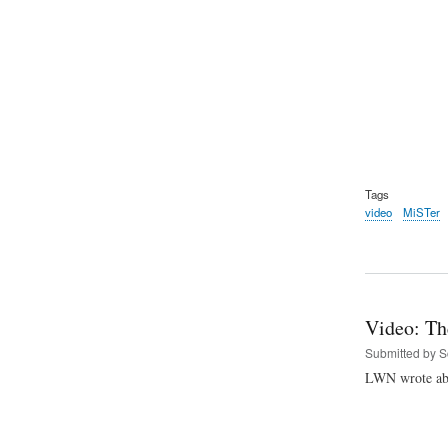
Tags
video
MiSTer
Video: Th
Submitted by
S
LWN wrote abo