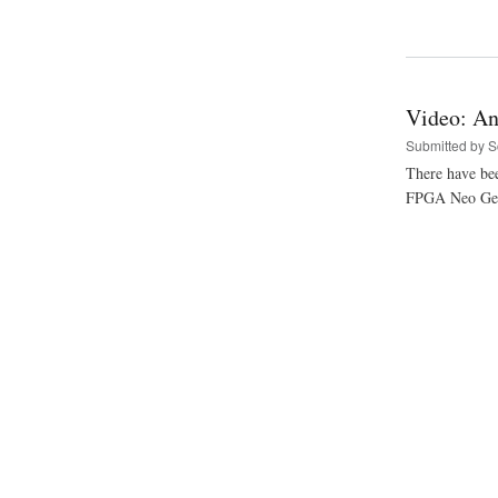
Video: An
Submitted by
S
There have bee
FPGA Neo Geo