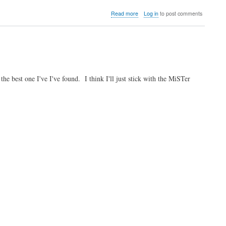
about
Read more
Log in
to post comments
Video:
The
Dirk
and
Linus
Show
Spring
 best one I've I've found. I think I'll just stick with the MiSTer
2026