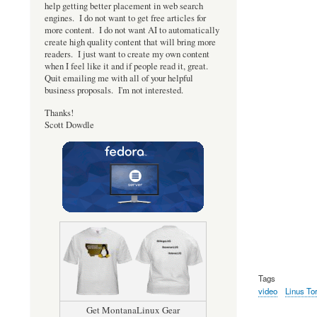
help getting better placement in web search
engines. I do not want to get free articles for
more content. I do not want AI to automatically
create high quality content that will bring more
readers. I just want to create my own content
when I feel like it and if people read it, great.
Quit emailing me with all of your helpful
business proposals. I'm not interested.
Thanks!
Scott Dowdle
Tags
video
Linus To
Get MontanaLinux Gear