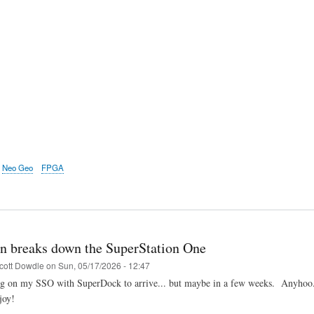
Neo Geo
FPGA
n breaks down the SuperStation One
cott Dowdle
on
Sun, 05/17/2026 - 12:47
ing on my SSO with SuperDock to arrive... but maybe in a few weeks. Anyhoo..
joy!