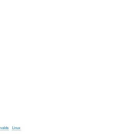
rvalds
Linux