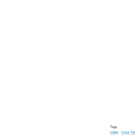
Tags
video
Linus To