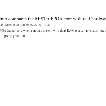
into compares the MiSTer FPGA core with real hardwa
cott Dowdle
on
Sun, 06/07/2026 - 10:39
A Jaguar core when run on a system with dual-RAM is a suitable substitute for 
ill pretty good too.