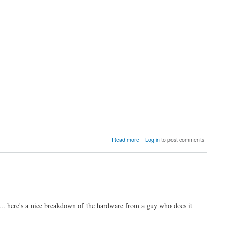
about
Read more
Log in
to post comments
Video:
Analysis
of
the
upcoming
Neo
Geo
. here's a nice breakdown of the hardware from a guy who does it
AES+