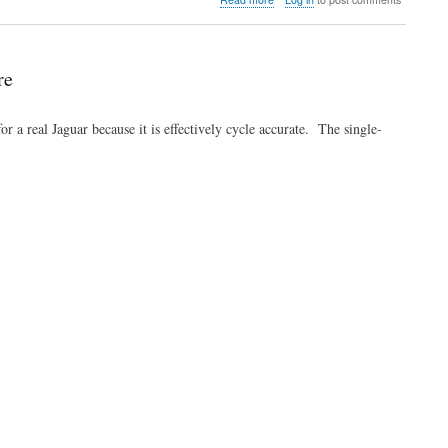
Video:
Dirk
and
Linus
re
talk
in
India
a real Jaguar because it is effectively cycle accurate. The single-