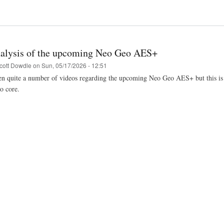
alysis of the upcoming Neo Geo AES+
cott Dowdle
on
Sun, 05/17/2026 - 12:51
n quite a number of videos regarding the upcoming Neo Geo AES+ but this is the
 core.