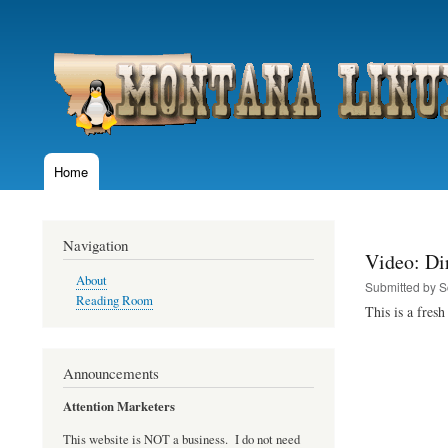
User
account
menu
Home
Main
navigation
Navigation
Video: Dir
About
Submitted by
S
Reading Room
This is a fres
Announcements
Attention Marketers
This website is NOT a business. I do not need