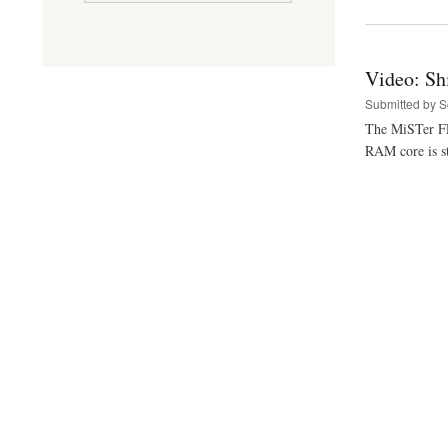
Video: Sh
Submitted by
S
The MiSTer FPG
RAM core is st