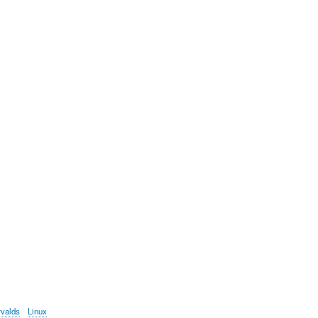
rvalds
Linux