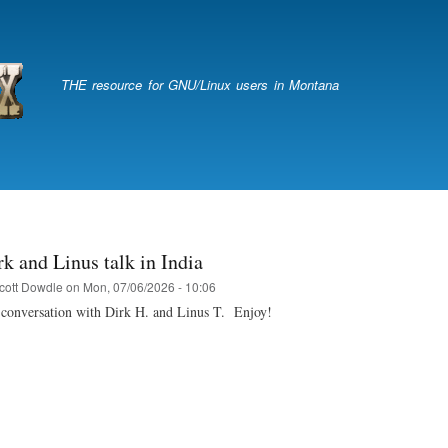
Skip
to
main
content
THE resource for GNU/Linux users in Montana
k and Linus talk in India
cott Dowdle
on
Mon, 07/06/2026 - 10:06
h conversation with Dirk H. and Linus T. Enjoy!