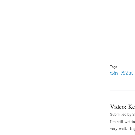
Tags
video
MiSTer
Video: Ke
Submitted by
S
I'm still wait
very well. En